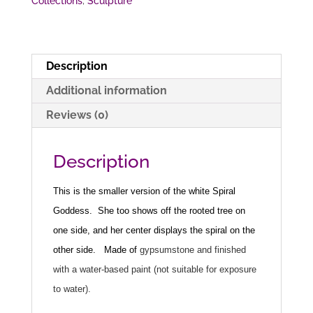
Collections
,
Sculpture
Description
Additional information
Reviews (0)
Description
This is the smaller version of the white Spiral
Goddess. She too shows off the rooted tree on
one side, and her center displays the spiral on the
other side.
Made of
gypsumstone and finished
with a water-based paint (not suitable for exposure
to water).