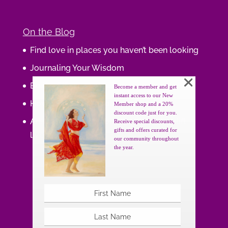
On the Blog
Find love in places you haven’t been looking
Journaling Your Wisdom
Be the Gift
Become a member and get
instant access to our New
How do you feel about your body?
Member shop and a 20%
discount code just for you.
Art that supports women, gifts that uplift
Receive special discounts,
gifts and offers curated for
lives.
our community throughout
the year.