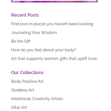
Recent Posts
Find love in places you haven’t been looking
Journaling Your Wisdom
Be the Gift
How do you feel about your body?
Art that supports women, gifts that uplift lives.
Our Collections
Body Positive Art
Goddess Art
Intentional Creativity Artists
Altar Art