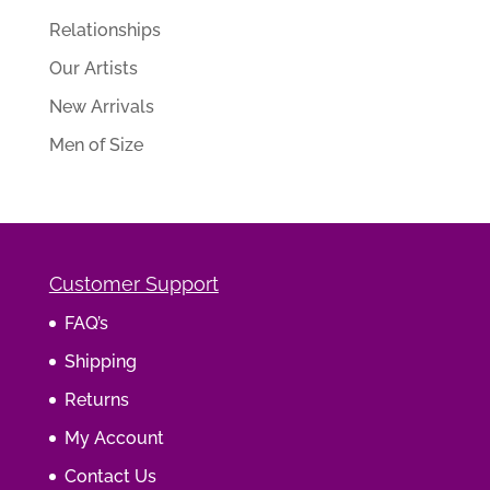
Relationships
Our Artists
New Arrivals
Men of Size
Customer Support
FAQ’s
Shipping
Returns
My Account
Contact Us