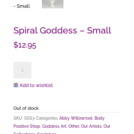
Spiral Goddess – Small
$
12.95
Spiral
Goddess
-
Add to wishlist
Small
quantity
Out of stock
SKU:
SSS3
Categories:
Abby Willowroot
,
Body
Positive Shop
,
Goddess Art
,
Other
,
Our Artists
,
Our