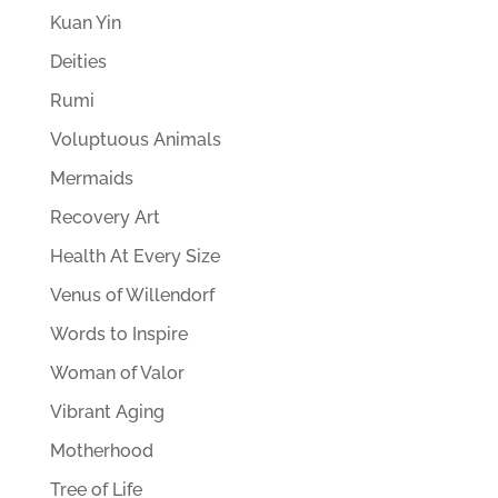
Kuan Yin
Deities
Rumi
Voluptuous Animals
Mermaids
Recovery Art
Health At Every Size
Venus of Willendorf
Words to Inspire
Woman of Valor
Vibrant Aging
Motherhood
Tree of Life