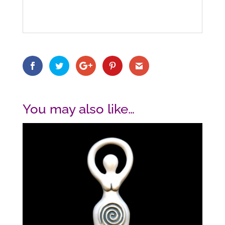
You may also like…