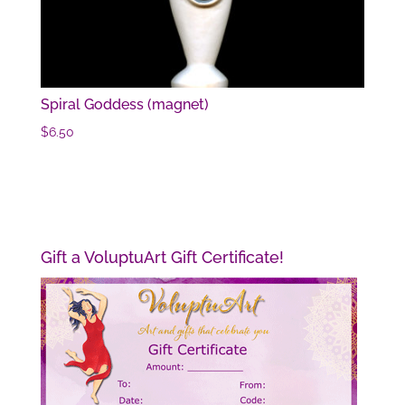
Spiral Goddess (magnet)
$
6.50
Gift a VoluptuArt Gift Certificate!