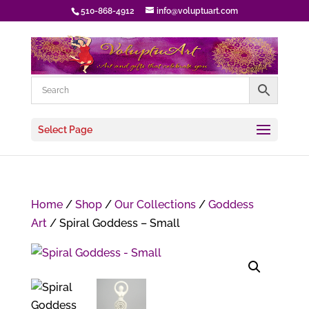
510-868-4912
info@voluptuart.com
Select Page
Home
/
Shop
/
Our Collections
/
Goddess
Art
/ Spiral Goddess – Small