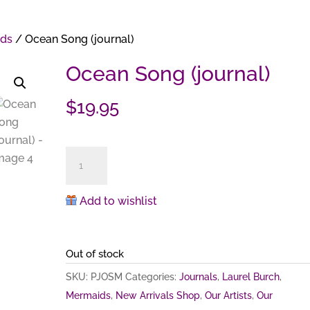
ds
/ Ocean Song (journal)
Ocean Song (journal)
$
19.95
Ocean
Song
(journal)
Add to wishlist
quantity
Out of stock
SKU:
PJOSM
Categories:
Journals
,
Laurel Burch
,
Mermaids
,
New Arrivals Shop
,
Our Artists
,
Our