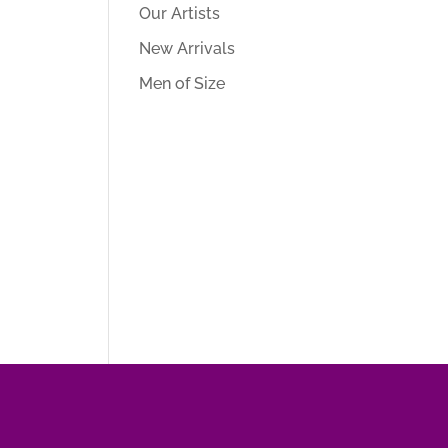
Our Artists
New Arrivals
Men of Size