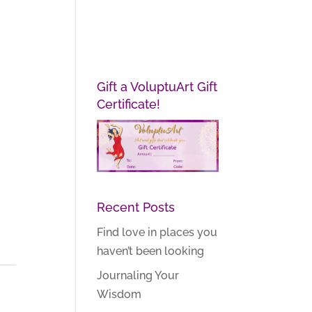
Gift a VoluptuArt Gift
Certificate!
Recent Posts
Find love in places you
haven’t been looking
Journaling Your
Wisdom