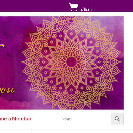
0 Items
me a Member