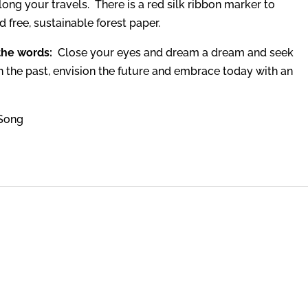
along your travels. There is a red silk ribbon marker to
 free, sustainable forest paper.
 the words:
Close your eyes and dream a dream and seek
on the past, envision the future and embrace today with an
 Song