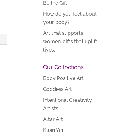
Be the Gift
How do you feel about
your body?
Art that supports
women, gifts that uplift
lives.
Our Collections
Body Positive Art
Goddess Art
Intentional Creativity
Artists
Altar Art
Kuan Yin