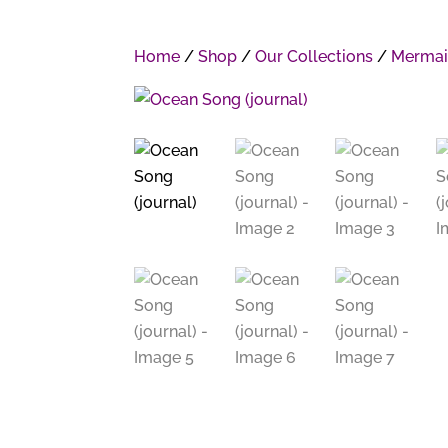
Home
/
Shop
/
Our Collections
/
Mermai