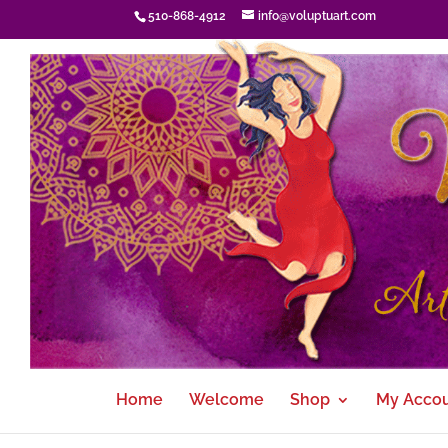
510-868-4912
info@voluptuart.com
Home
Welcome
Shop
My Acco