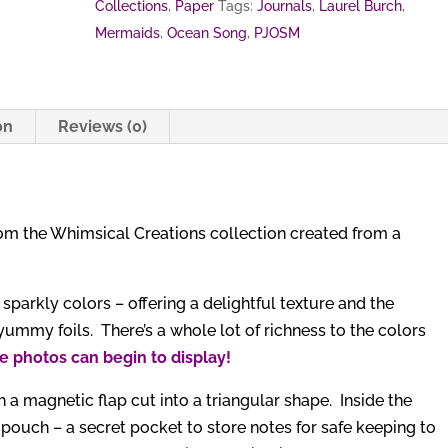
Collections
,
Paper
Tags:
Journals
,
Laurel Burch
,
Mermaids
,
Ocean Song
,
PJOSM
on
Reviews (0)
rom the Whimsical Creations collection created from a
arkly colors – offering a delightful texture and the
yummy foils. There’s a whole lot of richness to the colors
e photos can begin to display!
 a magnetic flap cut into a triangular shape. Inside the
 pouch – a secret pocket to store notes for safe keeping to