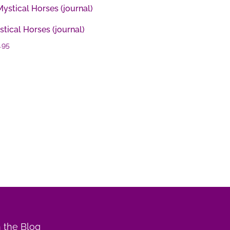
tical Horses (journal)
.95
 the Blog