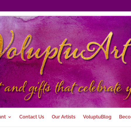
unt
Contact Us
Our Artists
VoluptuBlog
Beco