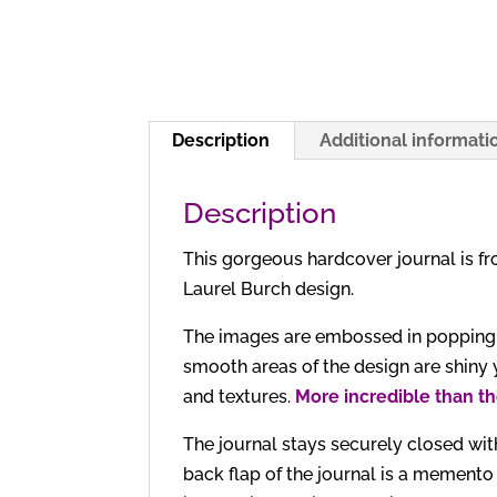
Description
Additional informati
Description
This gorgeous hardcover journal is f
Laurel Burch design.
The images are embossed in popping sp
smooth areas of the design are shiny 
and textures.
More incredible than th
The journal stays securely closed with
back flap of the journal is a memento