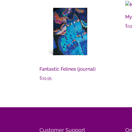
Mys
$
19
Fantastic Felines (journal)
$
19.95
Customer Support
On