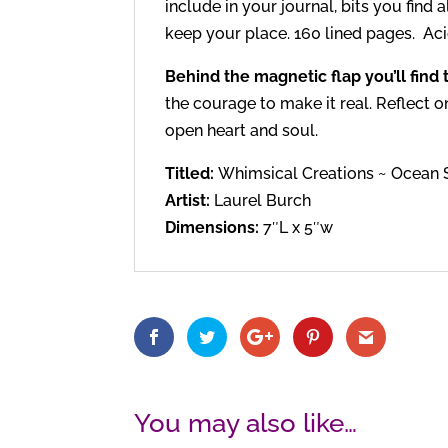
include in your journal, bits you find 
keep your place. 160 lined pages. Acid
Behind the magnetic flap you’ll find
the courage to make it real. Reflect 
open heart and soul.
Titled:
Whimsical Creations ~ Ocean
Artist:
Laurel Burch
Dimensions:
7″L x 5″w
You may also like…