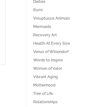
Deities
Rumi
Voluptuous Animals
Mermaids
Recovery Art
Health At Every Size
Venus of Willendorf
Words to Inspire
Woman of Valor
Vibrant Aging
Motherhood
Tree of Life
Relationships