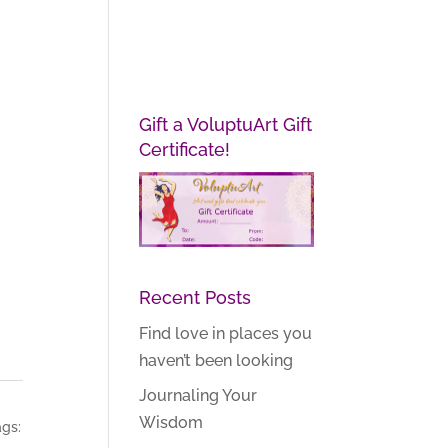
Gift a VoluptuArt Gift
Certificate!
Recent Posts
Find love in places you
haven’t been looking
Journaling Your
Wisdom
gs: