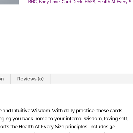
BHC
,
Body Love
,
Card Deck
,
HAES
,
Health At Every Si
on
Reviews (0)
 and Intuitive Wisdom. With daily practice, these cards
inging you back home to your internal wisdom, loving self,
rts the Health At Every Size principles. Includes 32