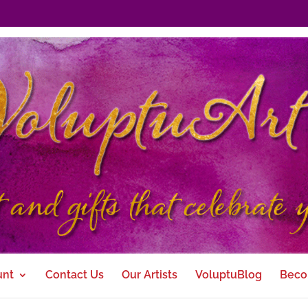
unt
Contact Us
Our Artists
VoluptuBlog
Beco