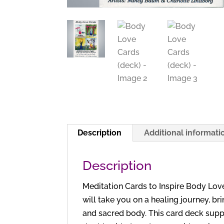
Description
Additional informati
Description
Meditation Cards to Inspire Body Love
will take you on a healing journey, br
and sacred body. This card deck suppo