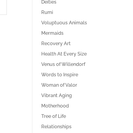
Deities
Rumi
Voluptuous Animals
Mermaids
Recovery Art
Health At Every Size
Venus of Willendorf
Words to Inspire
Woman of Valor
Vibrant Aging
Motherhood
Tree of Life
Relationships