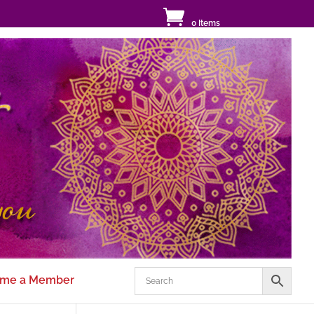
0 Items
me a Member