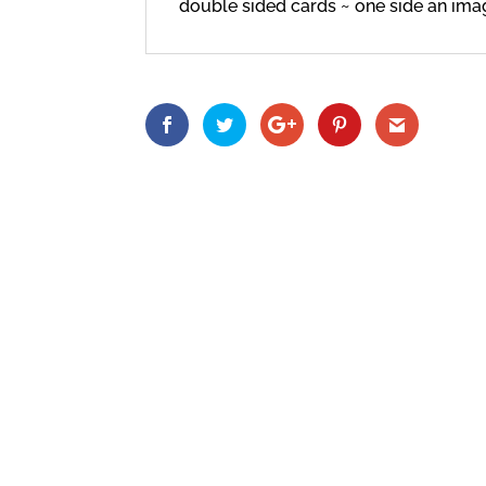
double sided cards ~ one side an imag