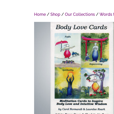
Home
/
Shop
/
Our Collections
/
Words t