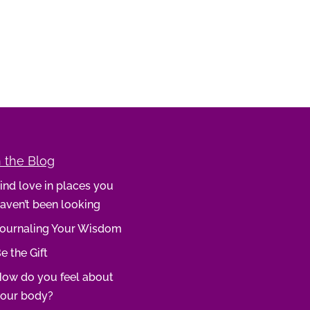
 the Blog
ind love in places you
aven’t been looking
ournaling Your Wisdom
e the Gift
ow do you feel about
our body?