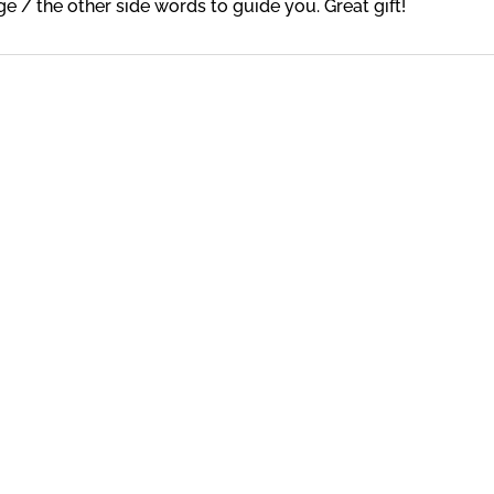
e / the other side words to guide you. Great gift!