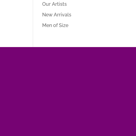
Our Artists
New Arrivals
Men of Size