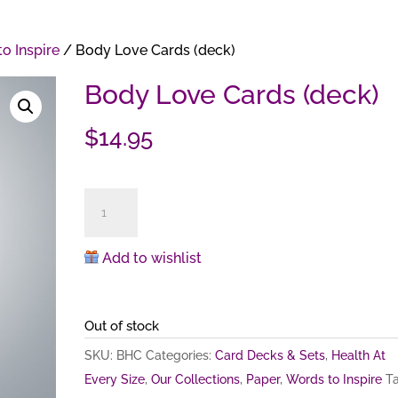
o Inspire
/ Body Love Cards (deck)
Body Love Cards (deck)
$
14.95
Body
Love
Cards
Add to wishlist
(deck)
quantity
Out of stock
SKU:
BHC
Categories:
Card Decks & Sets
,
Health At
Every Size
,
Our Collections
,
Paper
,
Words to Inspire
Ta