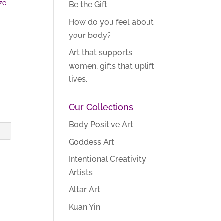
ze
Be the Gift
How do you feel about
your body?
Art that supports
women, gifts that uplift
lives.
Our Collections
Body Positive Art
Goddess Art
Intentional Creativity
Artists
Altar Art
Kuan Yin