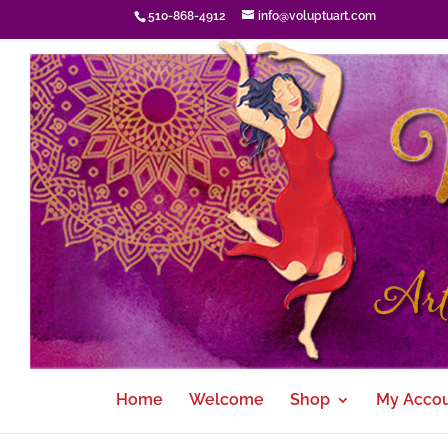
510-868-4912
info@voluptuart.com
Home
Welcome
Shop
My Acco