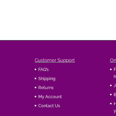
Customer Support
On
FAQ’s
F
h
Shipping
J
Returns
B
My Account
H
Contact Us
y