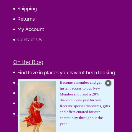
Shipping
Returns
My Account
Contact Us
On the Blog
Find love in places you haven’t been looking
Journaling Your Wisdom
Become a member and get
instant access to our New
Be the Gift
Member shop and a 20%
discount code just for you.
How do you feel about your body?
Receive special discounts, gifts
and offers curated for our
Art that supports women, gifts that uplift
community throughout the
lives.
year.