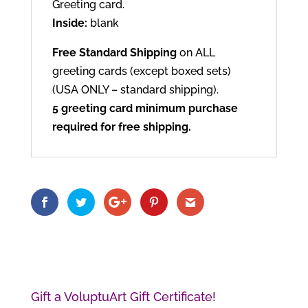
Greeting card.
Inside:
blank
Free Standard Shipping
on ALL
greeting cards (except boxed sets)
(USA ONLY – standard shipping).
5 greeting card minimum purchase
required for free shipping.
Gift a VoluptuArt Gift Certificate!