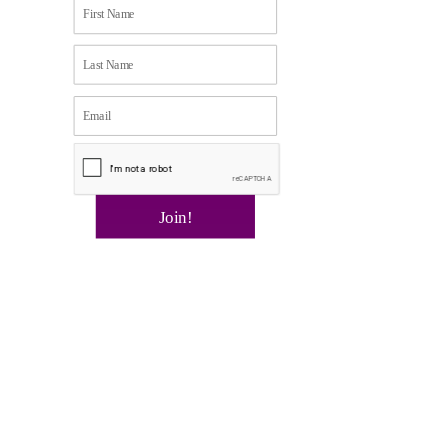
Join!