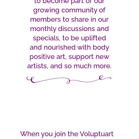
to become part of our
growing community of
members to share in our
monthly discussions and
specials, to be uplifted
and nourished with body
positive art, support new
artists, and so much more.
When you join the Voluptuart