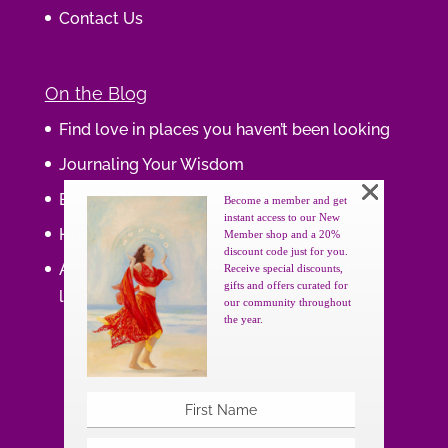
Contact Us
On the Blog
Find love in places you haven’t been looking
Journaling Your Wisdom
Be the Gift
Become a member and get
instant access to our New
How do you feel about your body?
Member shop and a 20%
discount code just for you.
Art that supports women, gifts that uplift
Receive special discounts,
gifts and offers curated for
lives.
our community throughout
the year.