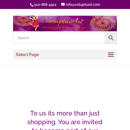
510-868-4912
info@voluptuart.com
Select Page
To us its more than just
shopping. You are invited