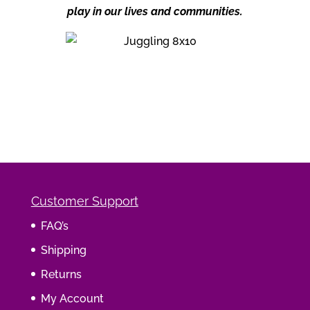
play in our lives and communities.
Customer Support
FAQ’s
Shipping
Returns
My Account