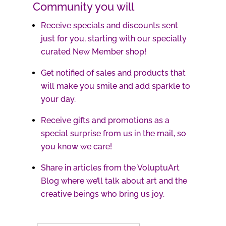
Community you will
Receive specials and discounts sent
just for you, starting with our specially
curated New Member shop!
Get notified of sales and products that
will make you smile and add sparkle to
your day.
Receive gifts and promotions as a
special surprise from us in the mail, so
you know we care!
Share in articles from the VoluptuArt
Blog where we’ll talk about art and the
creative beings who bring us joy.