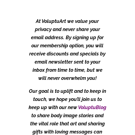
At VoluptuArt we value your
privacy and never share your
email address. By signing up for
our membership option, you will
receive discounts and specials by
email newsletter sent to your
inbox from time to time, but we
will never overwhelm you!
Our goal is to uplift and to keep in
touch, we hope you’ll join us to
keep up with our new
VoluptuBlog
to share body image stories and
the vital role that art and sharing
gifts with loving messages can