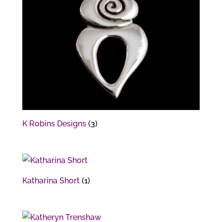
K Robins Designs
(3)
Katharina Short
(1)