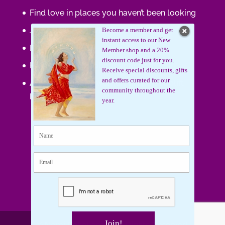
Find love in places you haven’t been looking
Journaling Your Wisdom
Become a member and get
instant access to our New
Be the Gift
Member shop and a 20%
discount code just for you.
How do you feel about your body?
Receive special discounts, gifts
and offers curated for our
Art that supports women, gifts that uplift
community throughout the
lives.
year.
Join!