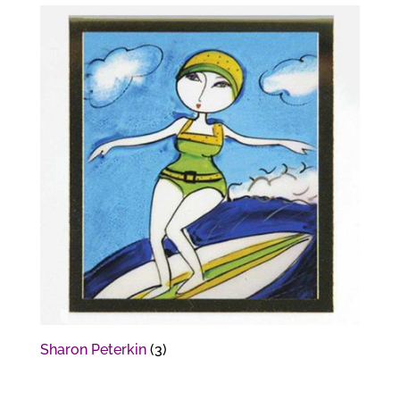
Sharon Peterkin
(3)