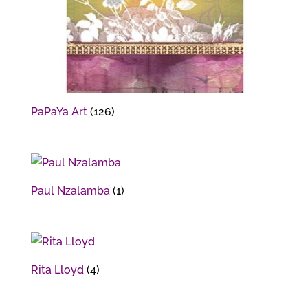
PaPaYa Art
(126)
Paul Nzalamba
(1)
Rita Lloyd
(4)