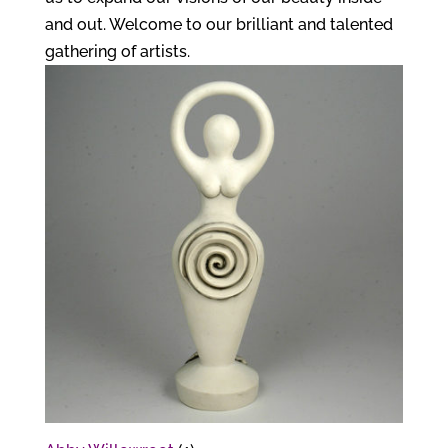
and out. Welcome to our brilliant and talented
gathering of artists.