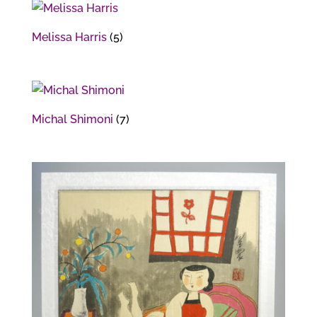
Melissa Harris
(5)
Michal Shimoni
(7)