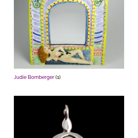
Judie Bomberger
(1)