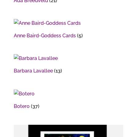
Ada Breedveld
(21)
Anne Baird-Goddess Cards
(5)
Barbara Lavallee
(13)
Botero
(37)