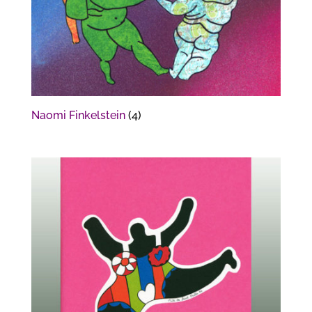
Naomi Finkelstein
(4)