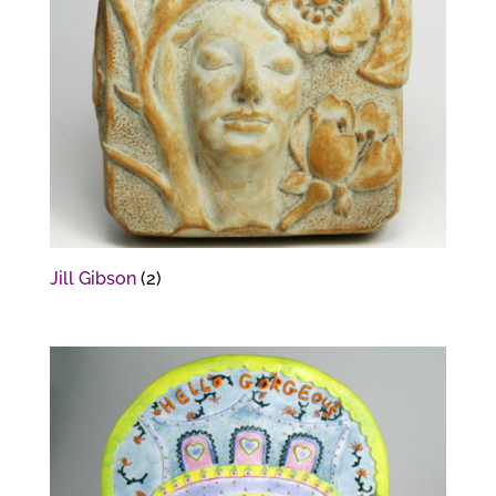
Jill Gibson
(2)