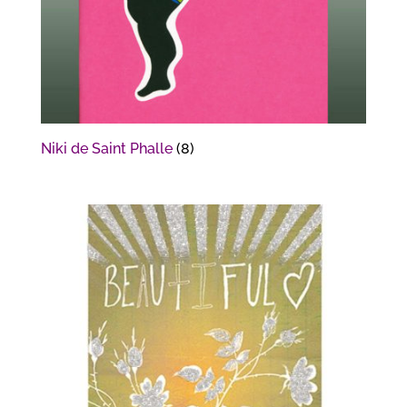
Niki de Saint Phalle
(8)