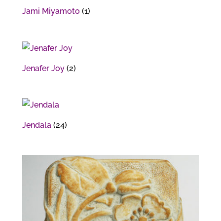
Jami Miyamoto
(1)
Jenafer Joy
(2)
Jendala
(24)