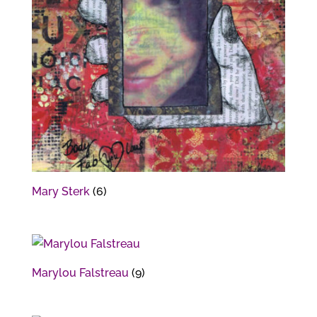
Mary Sterk
(6)
Marylou Falstreau
(9)