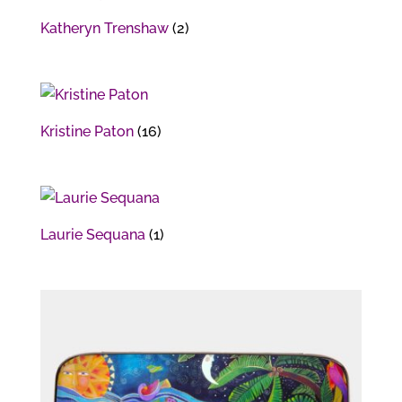
Katheryn Trenshaw
(2)
Kristine Paton
(16)
Laurie Sequana
(1)