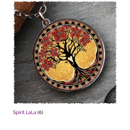
Spirit LaLa
(6)