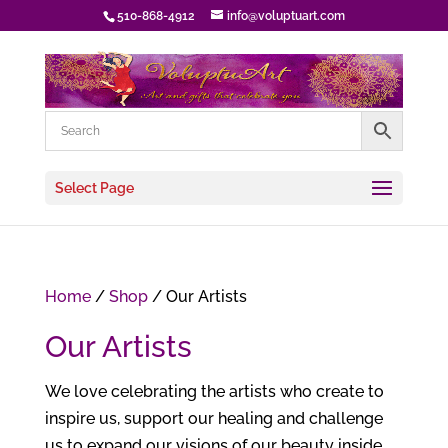
510-868-4912
info@voluptuart.com
Select Page
Home
/
Shop
/ Our Artists
Our Artists
We love celebrating the artists who create to
inspire us, support our healing and challenge
us to expand our visions of our beauty inside