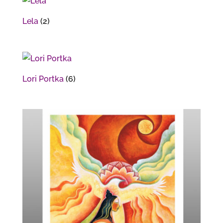
Lela
(2)
Lori Portka
(6)