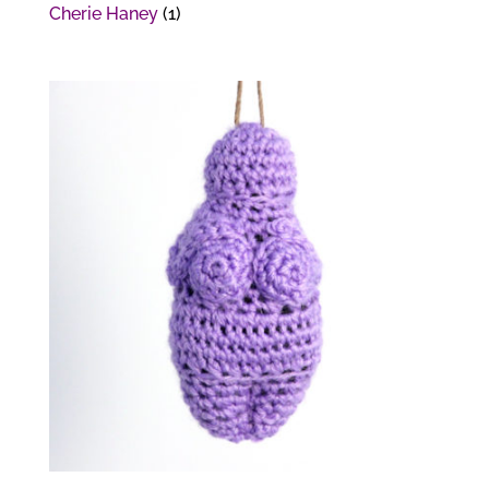
Cherie Haney
(1)