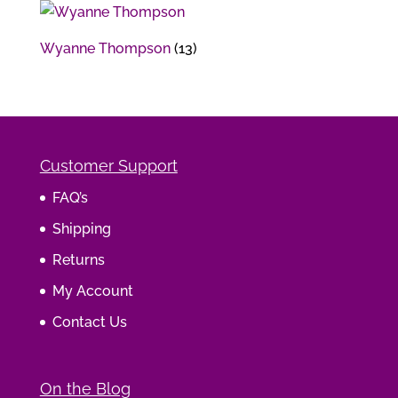
Wyanne Thompson
(13)
Customer Support
FAQ’s
Shipping
Returns
My Account
Contact Us
On the Blog