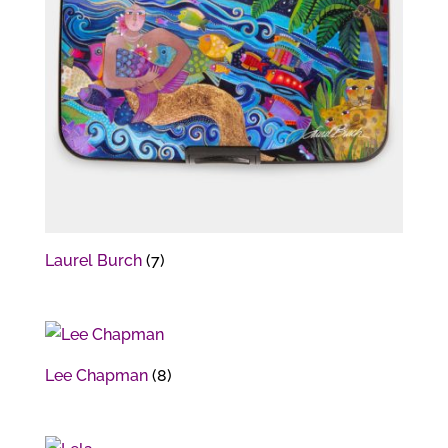
Laurel Burch
(7)
Lee Chapman
(8)