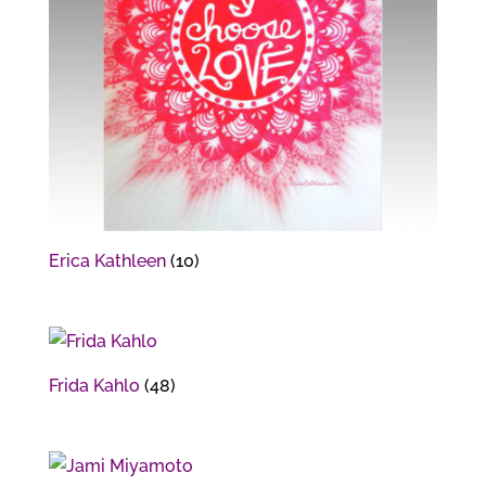
Erica Kathleen
(10)
Frida Kahlo
(48)