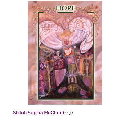
Shiloh Sophia McCloud
(17)