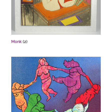
Monk
(2)