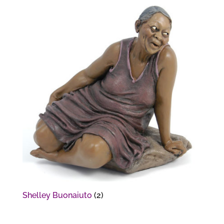
Shelley Buonaiuto
(2)