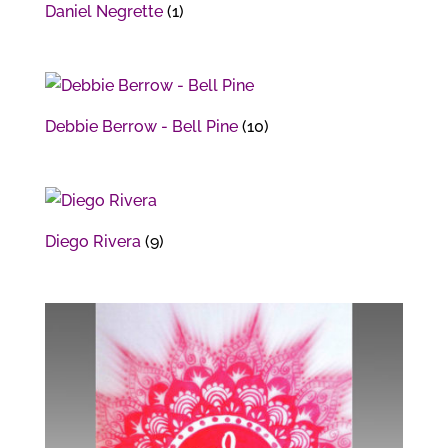
Daniel Negrette
(1)
Debbie Berrow - Bell Pine
(10)
Diego Rivera
(9)