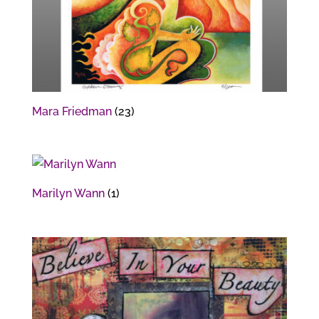
Mara Friedman
(23)
Marilyn Wann
(1)