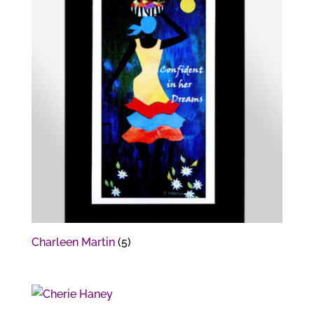
Charleen Martin
(5)