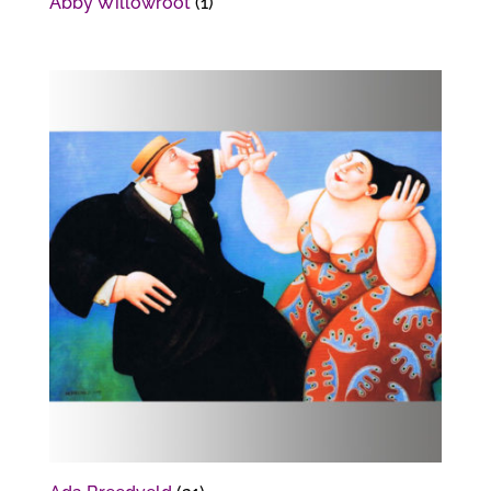
Abby Willowroot
(1)