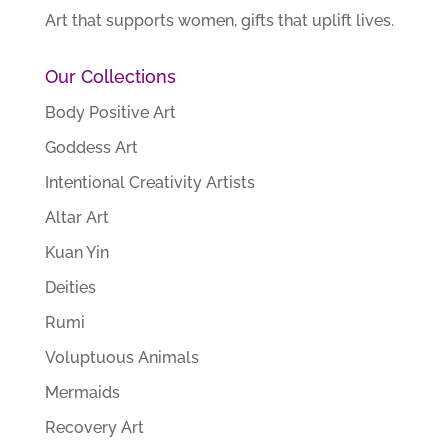
Art that supports women, gifts that uplift lives.
Our Collections
Body Positive Art
Goddess Art
Intentional Creativity Artists
Altar Art
Kuan Yin
Deities
Rumi
Voluptuous Animals
Mermaids
Recovery Art