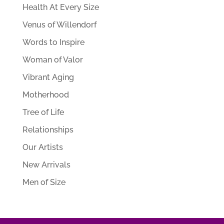
Health At Every Size
Venus of Willendorf
Words to Inspire
Woman of Valor
Vibrant Aging
Motherhood
Tree of Life
Relationships
Our Artists
New Arrivals
Men of Size