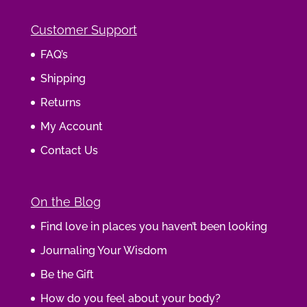
Customer Support
FAQ’s
Shipping
Returns
My Account
Contact Us
On the Blog
Find love in places you haven’t been looking
Journaling Your Wisdom
Be the Gift
How do you feel about your body?