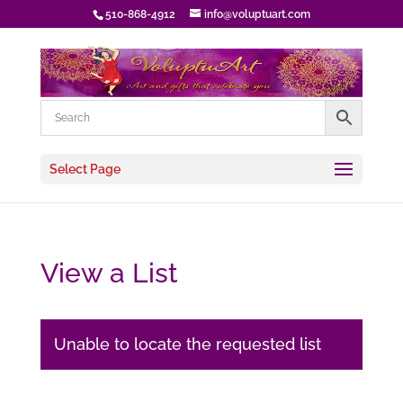
510-868-4912
info@voluptuart.com
Select Page
View a List
Unable to locate the requested list