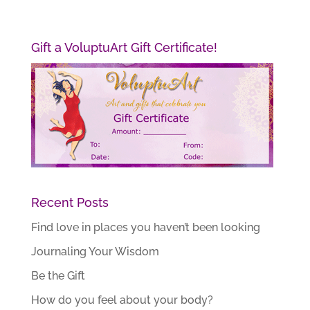
Gift a VoluptuArt Gift Certificate!
Recent Posts
Find love in places you haven’t been looking
Journaling Your Wisdom
Be the Gift
How do you feel about your body?