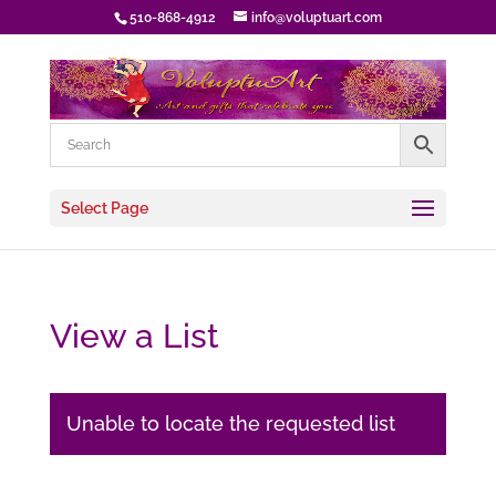
510-868-4912
info@voluptuart.com
Select Page
View a List
Unable to locate the requested list