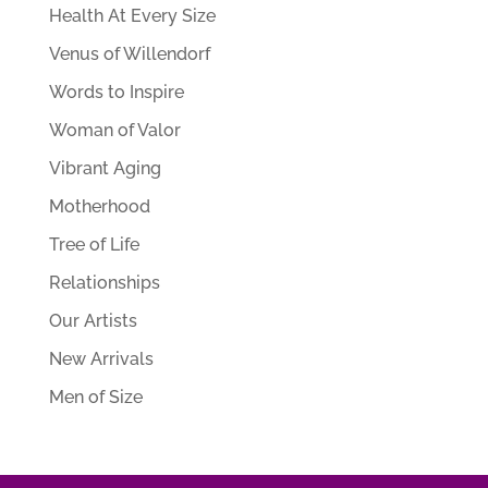
Health At Every Size
Venus of Willendorf
Words to Inspire
Woman of Valor
Vibrant Aging
Motherhood
Tree of Life
Relationships
Our Artists
New Arrivals
Men of Size