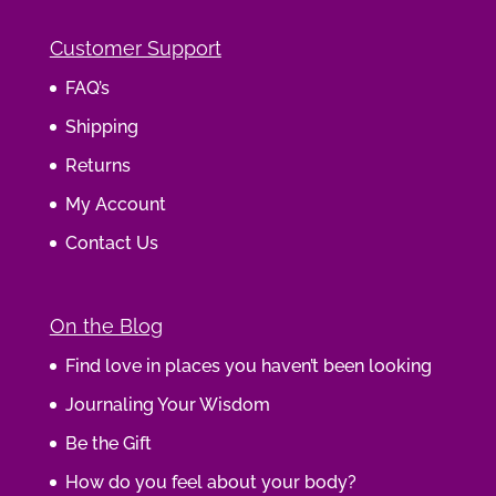
Customer Support
FAQ’s
Shipping
Returns
My Account
Contact Us
On the Blog
Find love in places you haven’t been looking
Journaling Your Wisdom
Be the Gift
How do you feel about your body?