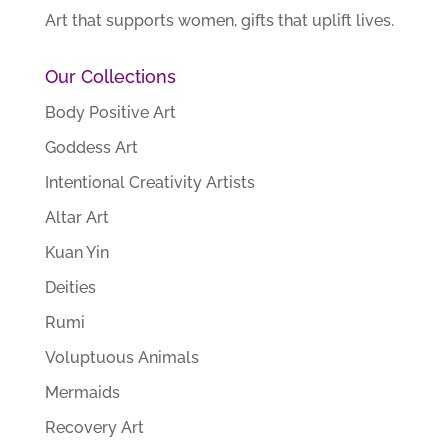
Art that supports women, gifts that uplift lives.
Our Collections
Body Positive Art
Goddess Art
Intentional Creativity Artists
Altar Art
Kuan Yin
Deities
Rumi
Voluptuous Animals
Mermaids
Recovery Art