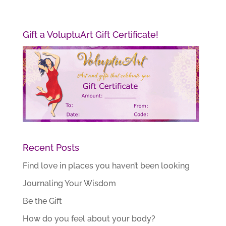
Gift a VoluptuArt Gift Certificate!
Recent Posts
Find love in places you haven’t been looking
Journaling Your Wisdom
Be the Gift
How do you feel about your body?