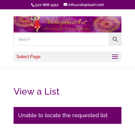
510-868-4912
info@voluptuart.com
Select Page
View a List
Unable to locate the requested list