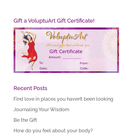
Gift a VoluptuArt Gift Certificate!
Recent Posts
Find love in places you haven’t been looking
Journaling Your Wisdom
Be the Gift
How do you feel about your body?