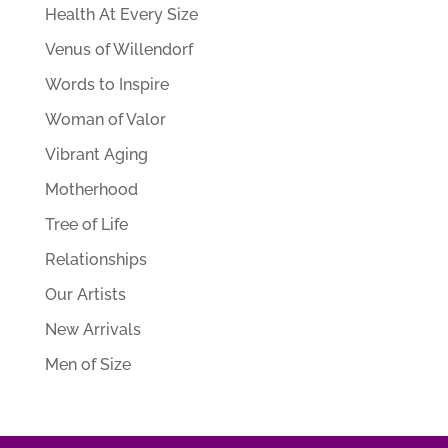
Health At Every Size
Venus of Willendorf
Words to Inspire
Woman of Valor
Vibrant Aging
Motherhood
Tree of Life
Relationships
Our Artists
New Arrivals
Men of Size