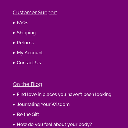
Customer Support
FAQ’s
Shipping
Returns
My Account
Contact Us
On the Blog
Find love in places you haven’t been looking
Journaling Your Wisdom
Be the Gift
How do you feel about your body?