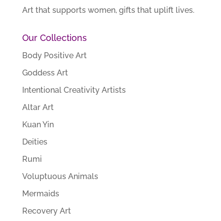
Art that supports women, gifts that uplift lives.
Our Collections
Body Positive Art
Goddess Art
Intentional Creativity Artists
Altar Art
Kuan Yin
Deities
Rumi
Voluptuous Animals
Mermaids
Recovery Art