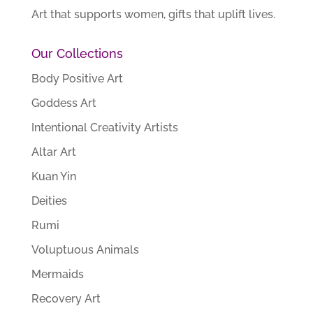
Art that supports women, gifts that uplift lives.
Our Collections
Body Positive Art
Goddess Art
Intentional Creativity Artists
Altar Art
Kuan Yin
Deities
Rumi
Voluptuous Animals
Mermaids
Recovery Art