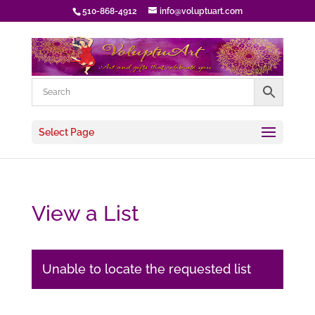
510-868-4912
info@voluptuart.com
Select Page
View a List
Unable to locate the requested list