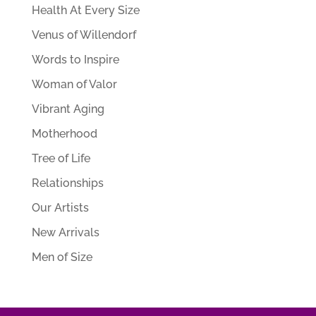
Health At Every Size
Venus of Willendorf
Words to Inspire
Woman of Valor
Vibrant Aging
Motherhood
Tree of Life
Relationships
Our Artists
New Arrivals
Men of Size