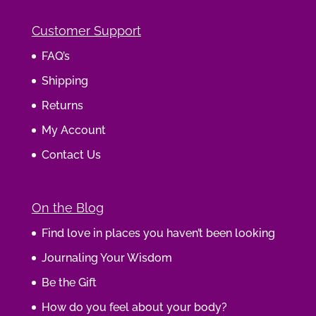
Customer Support
FAQ’s
Shipping
Returns
My Account
Contact Us
On the Blog
Find love in places you haven’t been looking
Journaling Your Wisdom
Be the Gift
How do you feel about your body?