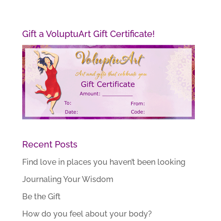
Gift a VoluptuArt Gift Certificate!
Recent Posts
Find love in places you haven’t been looking
Journaling Your Wisdom
Be the Gift
How do you feel about your body?