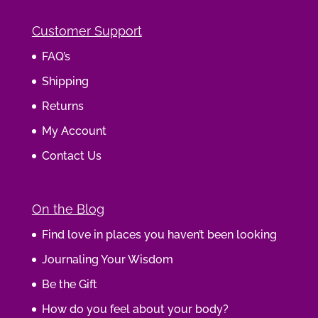
Customer Support
FAQ’s
Shipping
Returns
My Account
Contact Us
On the Blog
Find love in places you haven’t been looking
Journaling Your Wisdom
Be the Gift
How do you feel about your body?