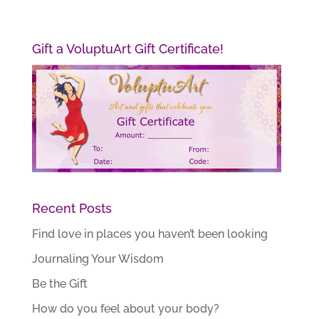
Gift a VoluptuArt Gift Certificate!
Recent Posts
Find love in places you haven’t been looking
Journaling Your Wisdom
Be the Gift
How do you feel about your body?