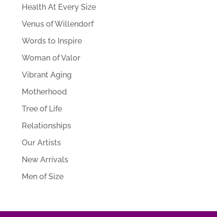
Health At Every Size
Venus of Willendorf
Words to Inspire
Woman of Valor
Vibrant Aging
Motherhood
Tree of Life
Relationships
Our Artists
New Arrivals
Men of Size