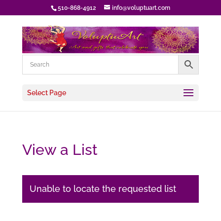
510-868-4912
info@voluptuart.com
Select Page
View a List
Unable to locate the requested list