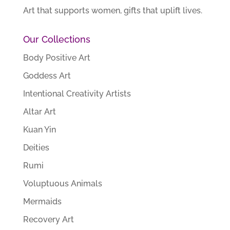
Art that supports women, gifts that uplift lives.
Our Collections
Body Positive Art
Goddess Art
Intentional Creativity Artists
Altar Art
Kuan Yin
Deities
Rumi
Voluptuous Animals
Mermaids
Recovery Art