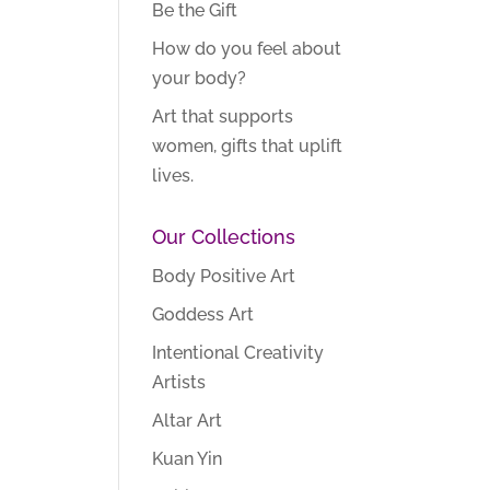
Be the Gift
How do you feel about
your body?
Art that supports
women, gifts that uplift
lives.
Our Collections
Body Positive Art
Goddess Art
Intentional Creativity
Artists
Altar Art
Kuan Yin