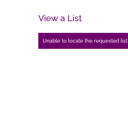
View a List
Unable to locate the requested list