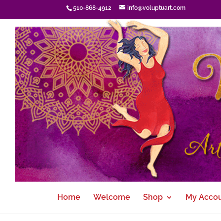
510-868-4912
info@voluptuart.com
Home
Welcome
Shop
My Acco