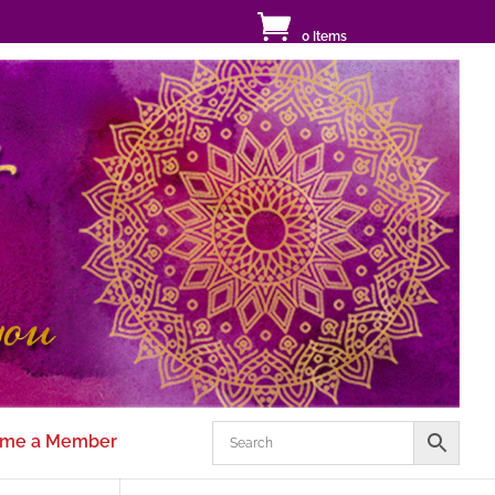
0 Items
me a Member