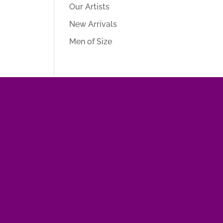
Our Artists
New Arrivals
Men of Size