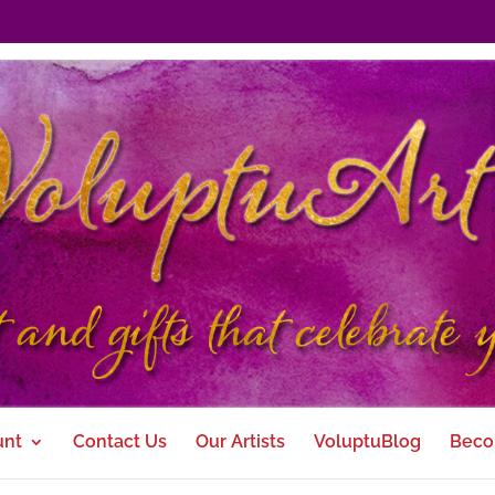
unt
Contact Us
Our Artists
VoluptuBlog
Beco