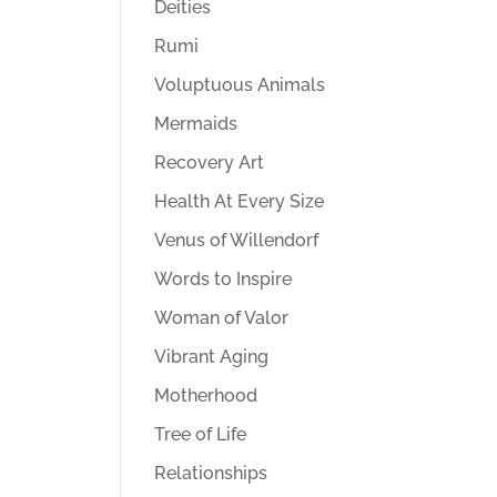
Deities
Rumi
Voluptuous Animals
Mermaids
Recovery Art
Health At Every Size
Venus of Willendorf
Words to Inspire
Woman of Valor
Vibrant Aging
Motherhood
Tree of Life
Relationships