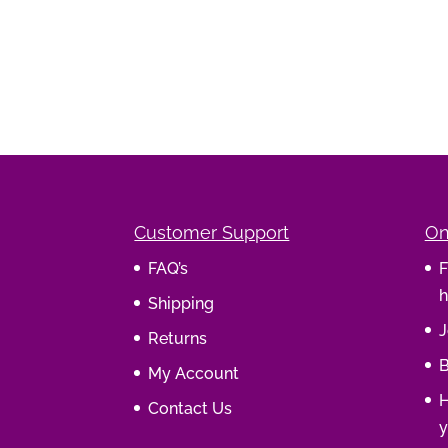
Customer Support
On
FAQ’s
F
h
Shipping
J
Returns
B
My Account
H
Contact Us
y