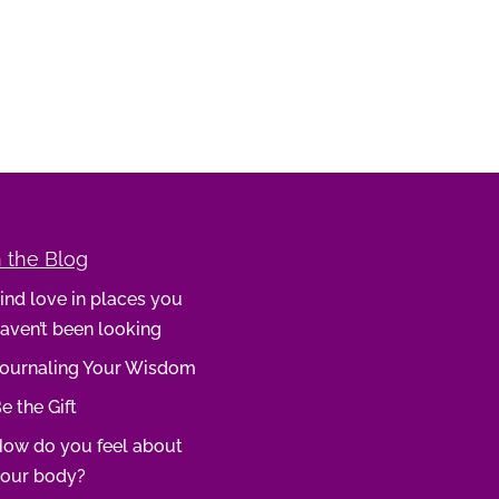
 the Blog
ind love in places you
aven’t been looking
ournaling Your Wisdom
e the Gift
ow do you feel about
our body?