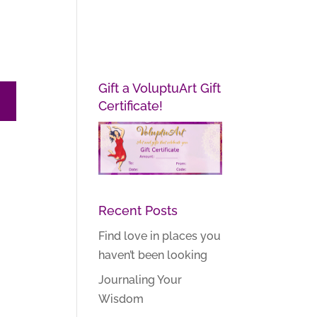
Gift a VoluptuArt Gift
Certificate!
Recent Posts
Find love in places you
haven’t been looking
Journaling Your
Wisdom