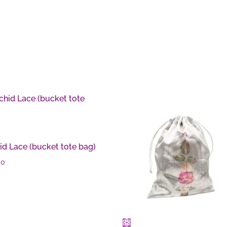
id Lace (bucket tote bag)
00