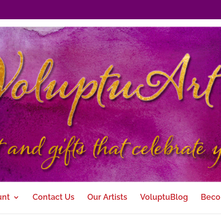
unt
Contact Us
Our Artists
VoluptuBlog
Beco