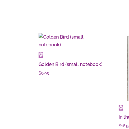
Golden Bird (small notebook)
$
6.95
In th
$
18.9