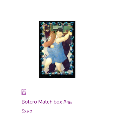
Botero Match box #45
$
3.50