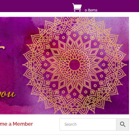
0 Items
me a Member