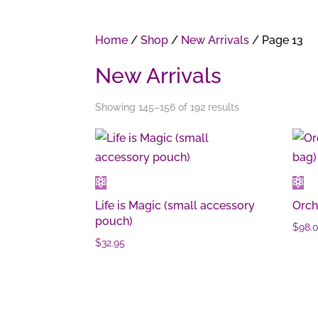
Home
/
Shop
/
New Arrivals
/ Page 13
New Arrivals
Showing 145–156 of 192 results
Life is Magic (small accessory
Orch
pouch)
$
98.
$
32.95