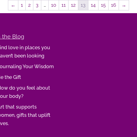
←
1
2
3
…
10
11
12
13
14
15
16
→
 the Blog
ind love in places you
aven’t been looking
ournaling Your Wisdom
e the Gift
ow do you feel about
our body?
rt that supports
omen, gifts that uplift
ives.