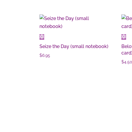
Seize the Day (small notebook)
Belo
card
$
6.95
$
4.5