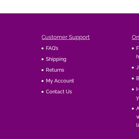
Customer Support
On
FAQ’s
F
h
Shipping
J
Returns
B
My Account
H
Contact Us
y
A
w
l