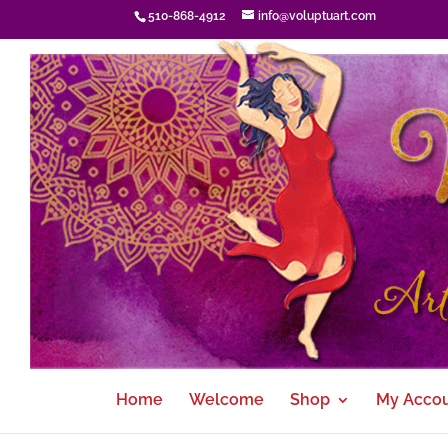
510-868-4912
info@voluptuart.com
Home
Welcome
Shop
My Acco