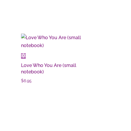
Love Who You Are (small
notebook)
$
6.95