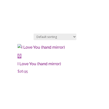
I Love You (hand mirror)
$
26.95