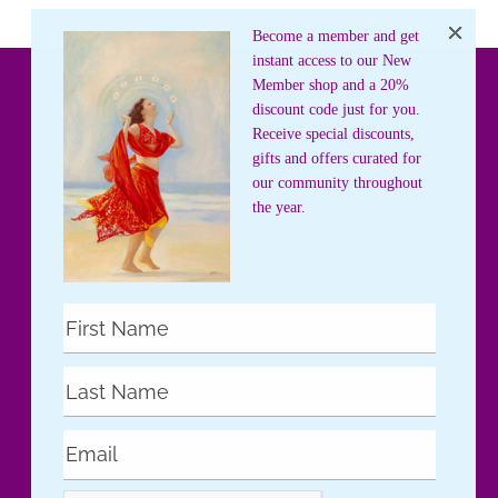
Become a member and get
instant access to our New
Member shop and a 20%
discount code just for you.
Receive special discounts,
gifts and offers curated for
our community throughout
the year.