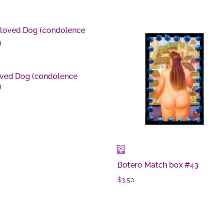
ved Dog (condolence
)
0
Botero Match box #43
$
3.50