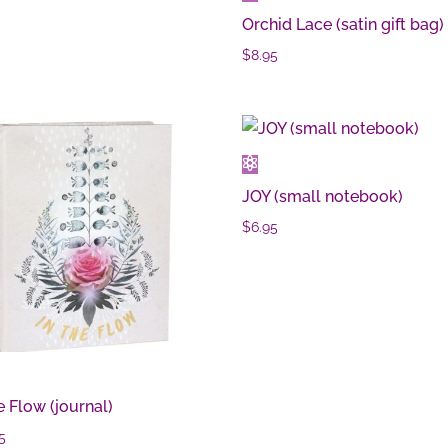
Orchid Lace (satin gift bag)
$
8.95
JOY (small notebook)
$
6.95
e Flow (journal)
5