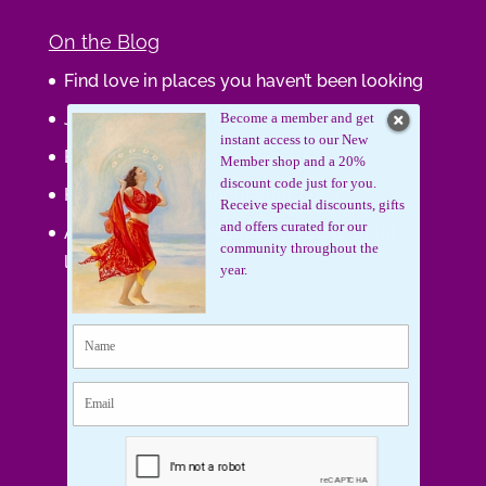
On the Blog
Find love in places you haven’t been looking
Journaling Your Wisdom
Become a member and get
instant access to our New
Be the Gift
Member shop and a 20%
discount code just for you.
How do you feel about your body?
Receive special discounts, gifts
and offers curated for our
Art that supports women, gifts that uplift
community throughout the
lives.
year.