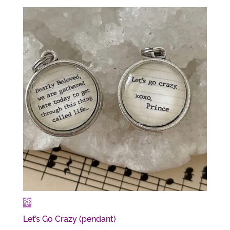
Let’s Go Crazy (pendant)