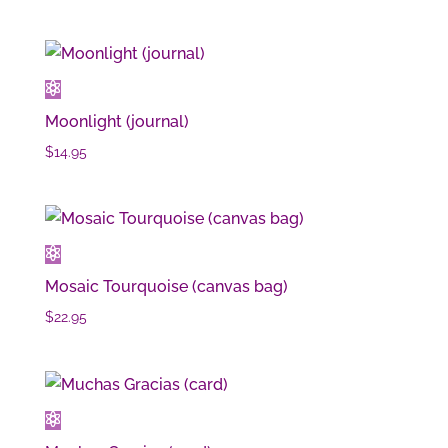
Moonlight (journal)
$
14.95
Mosaic Tourquoise (canvas bag)
$
22.95