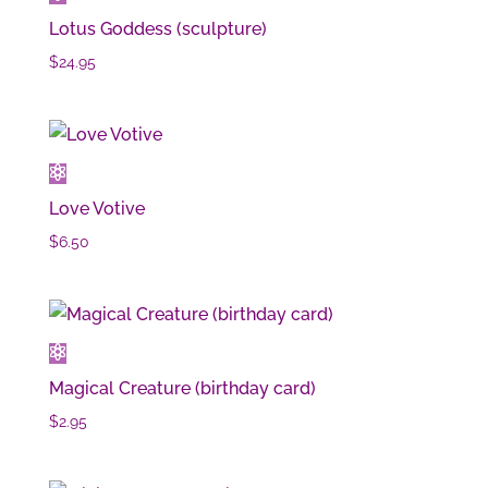
Lotus Goddess (sculpture)
$
24.95
Love Votive
$
6.50
Magical Creature (birthday card)
$
2.95