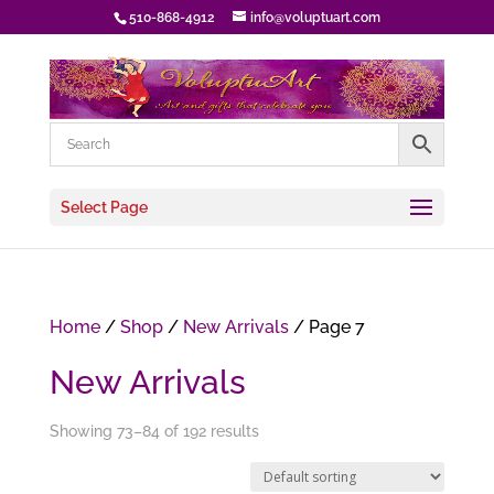
510-868-4912
info@voluptuart.com
Select Page
Home
/
Shop
/
New Arrivals
/ Page 7
New Arrivals
Showing 73–84 of 192 results