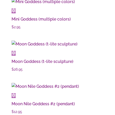
Mini Goddess (multiple colors)
$
2.95
Moon Goddess (t-lite sculpture)
$
26.95
Moon Nile Goddess #2 (pendant)
$
12.95