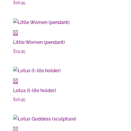
$
18.95
Little Women (pendant)
$
19.95
Lotus (t-lite holder)
$
16.95