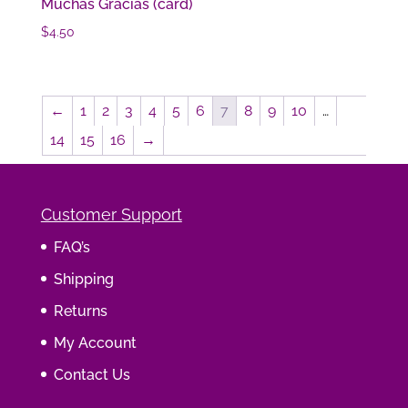
Muchas Gracias (card)
$
4.50
←
1
2
3
4
5
6
7
8
9
10
…
14
15
16
→
Customer Support
FAQ’s
Shipping
Returns
My Account
Contact Us