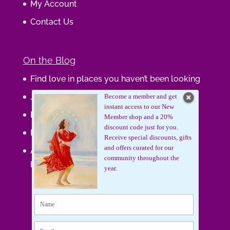
My Account
Contact Us
On the Blog
Find love in places you haven’t been looking
Journaling Your Wisdom
Become a member and get
instant access to our New
Be the Gift
Member shop and a 20%
discount code just for you.
How do you feel about your body?
Receive special discounts, gifts
and offers curated for our
Art that supports women, gifts that uplift
community throughout the
lives.
year.