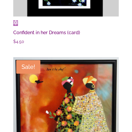
Confident in her Dreams (card)
$
4.50
Sale!