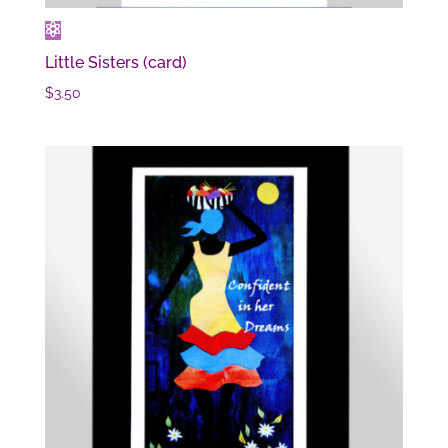
Little Sisters (card)
$
3.50