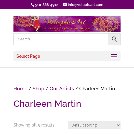
510-868-4912
info@voluptuart.com
Select Page
Home
/
Shop
/
Our Artists
/ Charleen Martin
Charleen Martin
Showing all 5 results