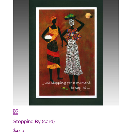
Stopping By (card)
$
4.50