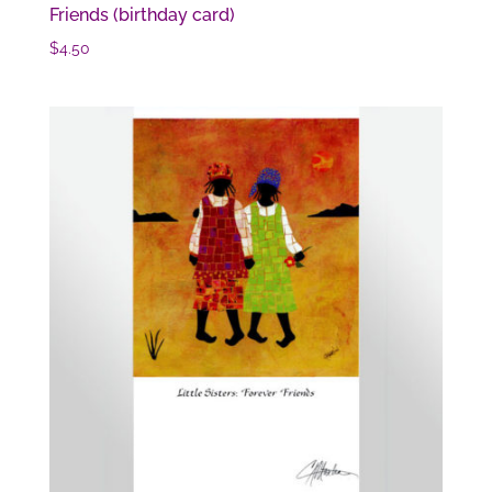
Friends (birthday card)
$
4.50