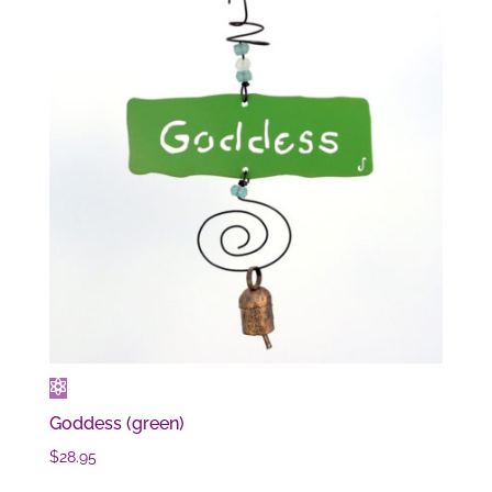
Goddess (green)
$
28.95