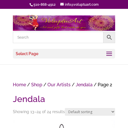
510-868-4912
info@voluptuart.com
Select Page
Home
/
Shop
/
Our Artists
/
Jendala
/ Page 2
Jendala
Showing 13–24 of 24 results