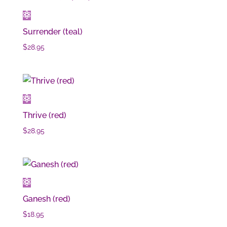
Surrender (teal)
$
28.95
Thrive (red)
$
28.95
Ganesh (red)
$
18.95