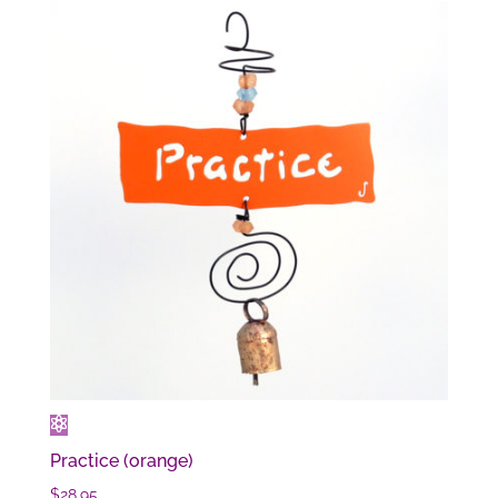
Practice (orange)
$
28.95