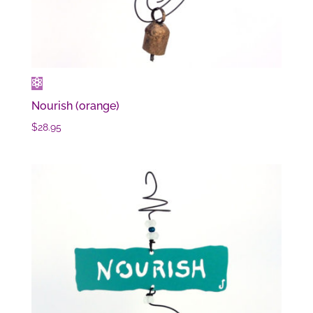
Nourish (orange)
$
28.95