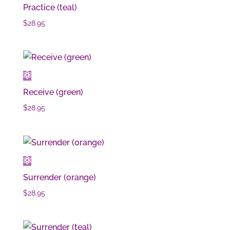
Practice (teal)
$
28.95
Receive (green)
$
28.95
Surrender (orange)
$
28.95