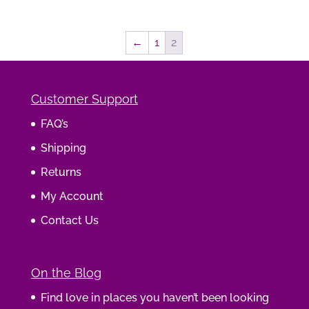
←
1
2
Customer Support
FAQ’s
Shipping
Returns
My Account
Contact Us
On the Blog
Find love in places you haven’t been looking