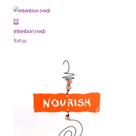
Intention (red)
$
28.95