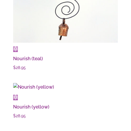
Nourish (teal)
$
28.95
Nourish (yellow)
$
28.95