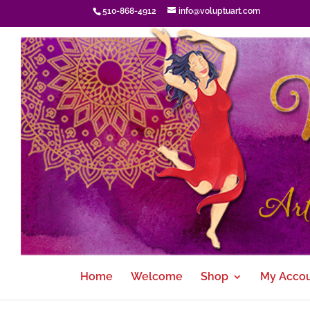
510-868-4912
info@voluptuart.com
Home
Welcome
Shop
My Acco