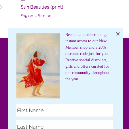
)
Sun Beauties (print)
Price
$
15.00
–
$
40.00
range:
$15.00
Become a member and get
through
instant access to our New
$40.00
Member shop and a 20%
discount code just for you.
Receive special discounts,
gifts and offers curated for
our community throughout
the year.