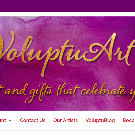
unt
Contact Us
Our Artists
VoluptuBlog
Beco