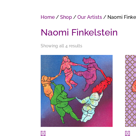
Home
/
Shop
/
Our Artists
/ Naomi Finke
Naomi Finkelstein
Showing all 4 results