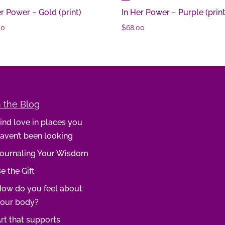
er Power ~ Gold (print)
In Her Power ~ Purple (print
00
$
68.00
 the Blog
ind love in places you
aven’t been looking
ournaling Your Wisdom
e the Gift
ow do you feel about
our body?
rt that supports