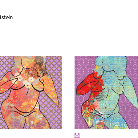
lstein