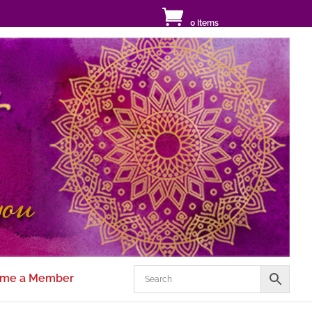
0 Items
me a Member