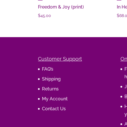
Freedom & Joy (print)
In H
$
45.00
$
68.
Customer Support
On
FAQ’s
F
h
Shipping
J
Returns
B
My Account
H
Contact Us
y
A