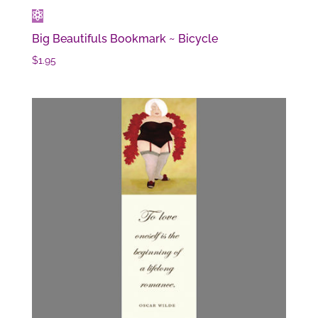
Big Beautifuls Bookmark ~ Bicycle
$
1.95