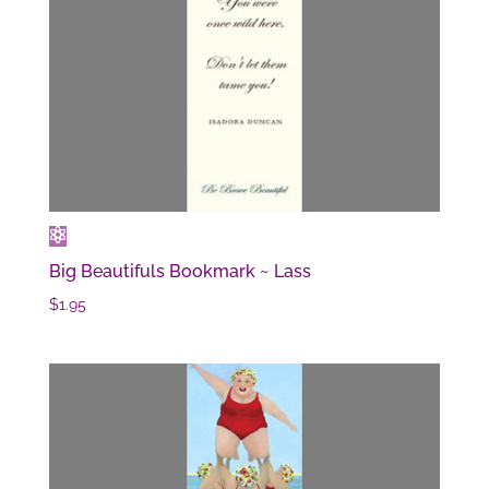
Big Beautifuls Bookmark ~ Lass
$
1.95