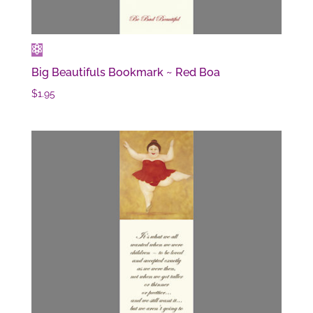
Big Beautifuls Bookmark ~ Red Boa
$
1.95