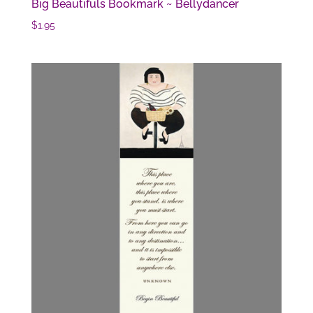
Big Beautifuls Bookmark ~ Bellydancer
$
1.95