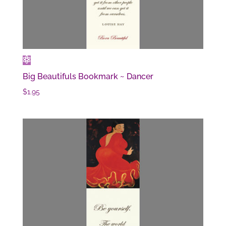
Big Beautifuls Bookmark ~ Dancer
$
1.95