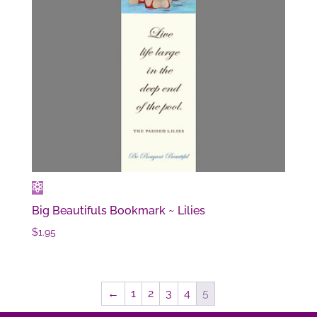
Big Beautifuls Bookmark ~ Lilies
$
1.95
←
1
2
3
4
5