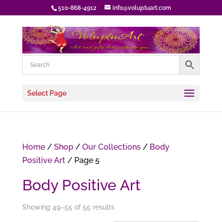
510-868-4912
info@voluptuart.com
Select Page
Home
/
Shop
/
Our Collections
/
Body
Positive Art
/ Page 5
Body Positive Art
Showing 49–55 of 55 results