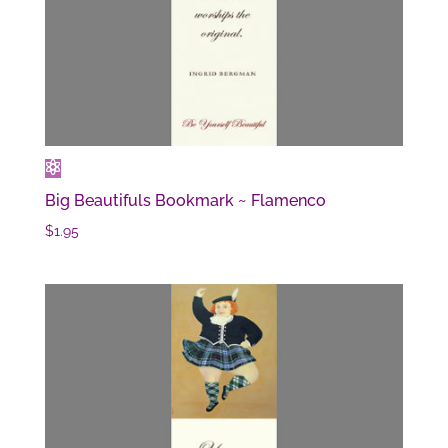
Big Beautifuls Bookmark ~ Flamenco
$
1.95