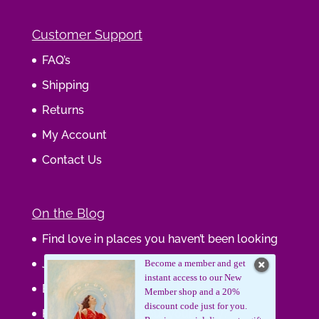
Customer Support
FAQ’s
Shipping
Returns
My Account
Contact Us
On the Blog
Find love in places you haven’t been looking
Journaling Your Wisdom
Become a member and get
instant access to our New
Be the Gift
Member shop and a 20%
discount code just for you.
How do you feel about your body?