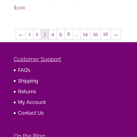
$
3.00
←
1
2
3
4
5
6
…
14
15
16
→
Customer Support
FAQ’s
Shipping
Returns
My Account
Contact Us
On the Blog