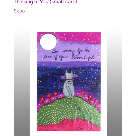
Thinking of You (small card)
$
3.00