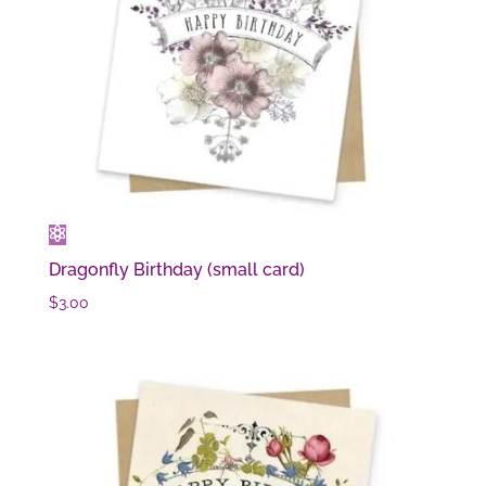
Dragonfly Birthday (small card)
$
3.00