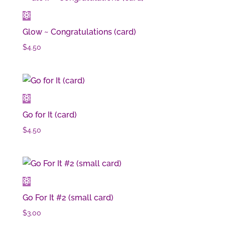
Glow ~ Congratulations (card)
$
4.50
Go for It (card)
$
4.50
Go For It #2 (small card)
$
3.00