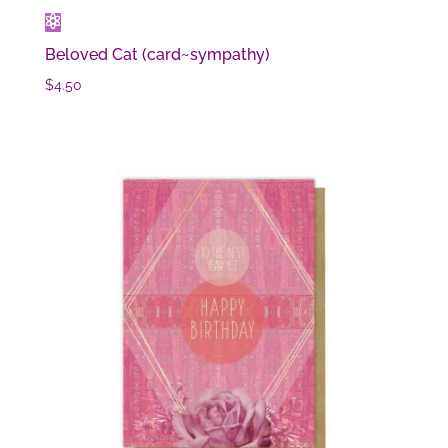
Beloved Cat (card~sympathy)
$
4.50