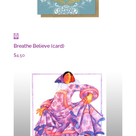
Breathe Believe (card)
$
4.50