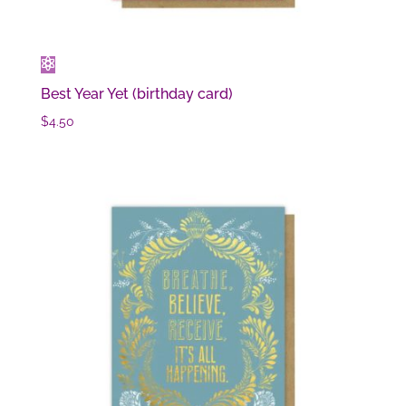
Best Year Yet (birthday card)
$
4.50