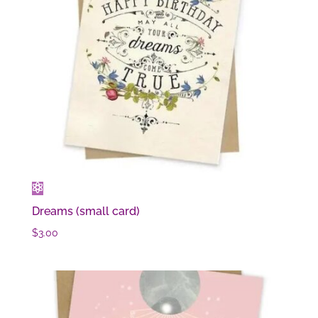
Dreams (small card)
$
3.00