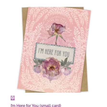
I’m Here for You (small card)