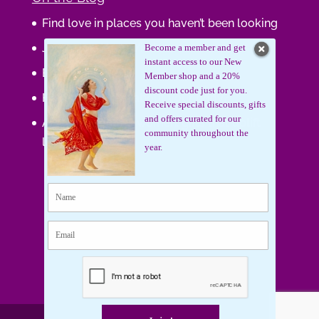
Find love in places you haven’t been looking
Journaling Your Wisdom
Become a member and get
instant access to our New
Be the Gift
Member shop and a 20%
discount code just for you.
How do you feel about your body?
Receive special discounts, gifts
and offers curated for our
Art that supports women, gifts that uplift
community throughout the
lives.
year.