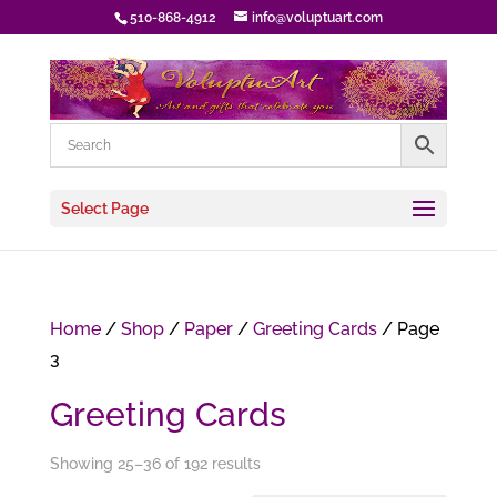
510-868-4912
info@voluptuart.com
Select Page
Home
/
Shop
/
Paper
/
Greeting Cards
/ Page
3
Greeting Cards
Showing 25–36 of 192 results