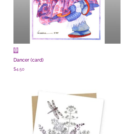
Dancer (card)
$
4.50