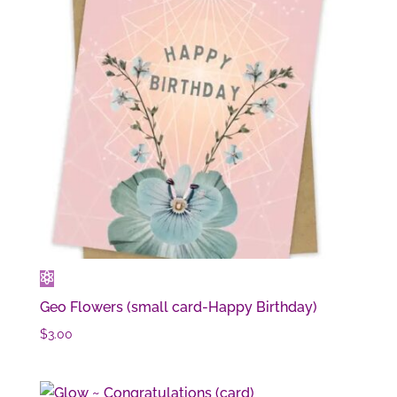
Geo Flowers (small card-Happy Birthday)
$
3.00