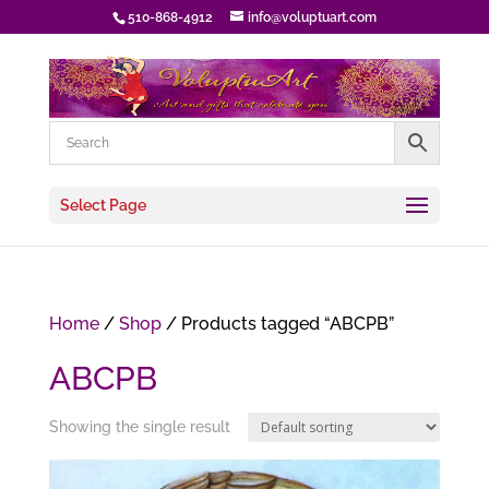
510-868-4912
info@voluptuart.com
Select Page
Home
/
Shop
/ Products tagged “ABCPB”
ABCPB
Showing the single result