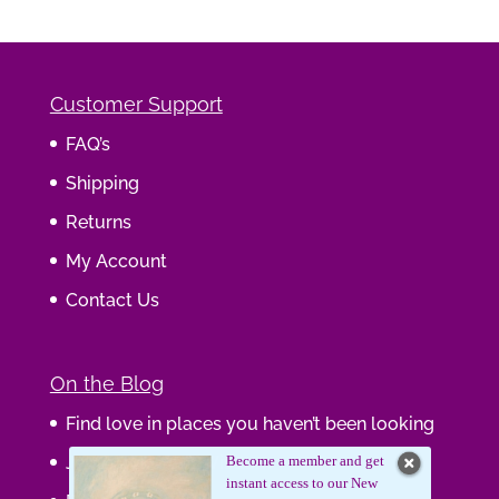
Customer Support
FAQ’s
Shipping
Returns
My Account
Contact Us
On the Blog
Find love in places you haven’t been looking
Journaling Your Wisdom
Become a member and get
instant access to our New