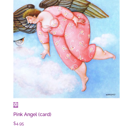
Pink Angel (card)
$
4.95