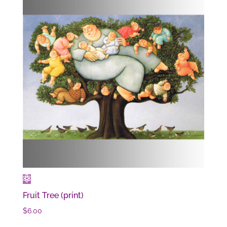
Fruit Tree (print)
$
6.00