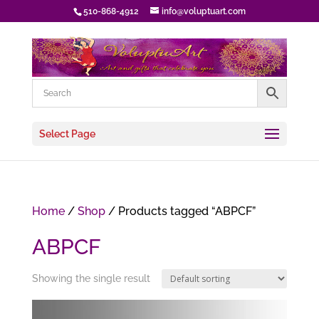
510-868-4912
info@voluptuart.com
Select Page
Home
/
Shop
/ Products tagged “ABPCF”
ABPCF
Showing the single result