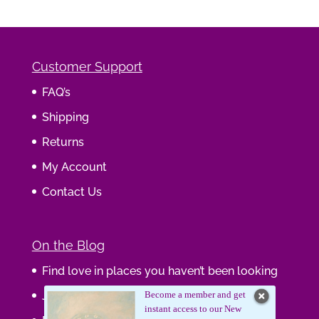
Customer Support
FAQ’s
Shipping
Returns
My Account
Contact Us
On the Blog
Find love in places you haven’t been looking
Journaling Your Wisdom
Become a member and get
instant access to our New