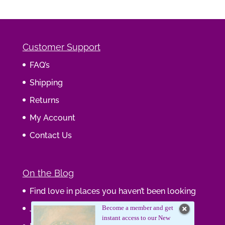
Customer Support
FAQ’s
Shipping
Returns
My Account
Contact Us
On the Blog
Find love in places you haven’t been looking
Journaling Your Wisdom
Become a member and get
instant access to our New