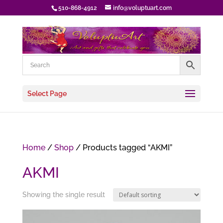
510-868-4912
info@voluptuart.com
Select Page
Home
/
Shop
/ Products tagged “AKMI”
AKMI
Showing the single result