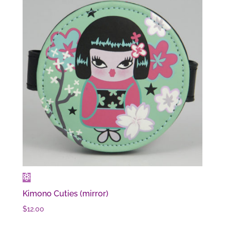
Kimono Cuties (mirror)
$
12.00