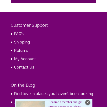
Customer Support
FAQ’s
Shipping
Returns
My Account
Contact Us
On the Blog
Find love in places you haven’t been looking
Journaling Your Wisdom
Become a member and get
instant access to our New