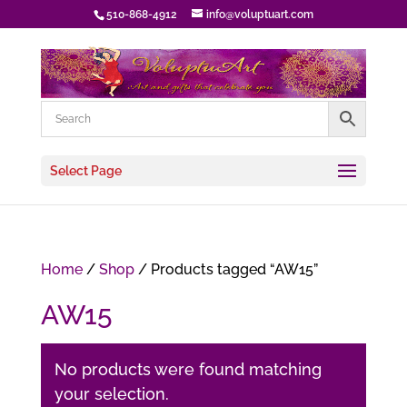
510-868-4912
info@voluptuart.com
Select Page
Home
/
Shop
/ Products tagged “AW15”
AW15
No products were found matching
your selection.