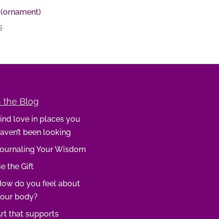
 (ornament)
5
 the Blog
ind love in places you
aven’t been looking
ournaling Your Wisdom
e the Gift
ow do you feel about
our body?
rt that supports