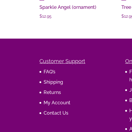
Sparkle Angel (ornament)
Tree
$
12.95
$
12.9
Customer Support
On
FAQ’s
F
h
Shipping
J
Returns
B
My Account
H
Contact Us
y
A