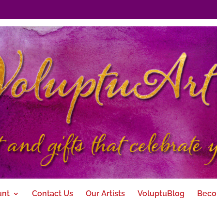
unt
Contact Us
Our Artists
VoluptuBlog
Beco