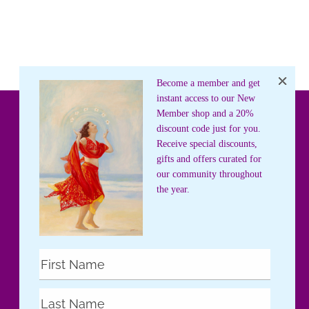
Become a member and get
instant access to our New
Member shop and a 20%
discount code just for you.
Receive special discounts,
gifts and offers curated for
our community throughout
the year.