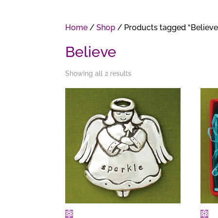
Home
/
Shop
/ Products tagged “Believe
Believe
Showing all 2 results