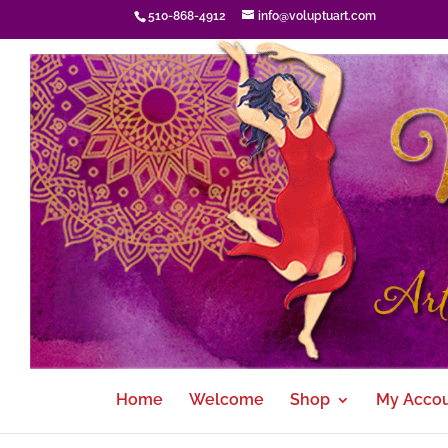
510-868-4912
info@voluptuart.com
Home
Welcome
Shop
My Acco