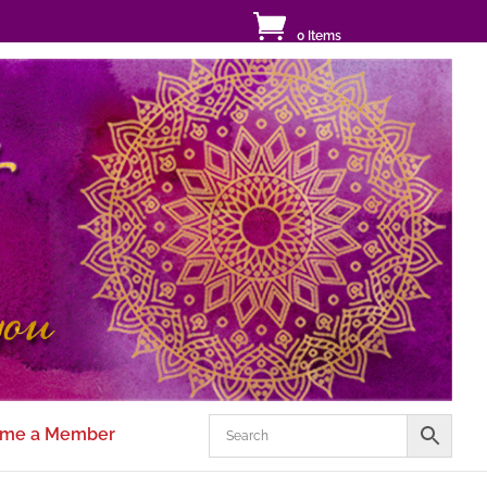
0 Items
me a Member