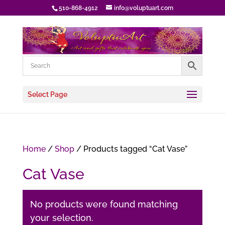
510-868-4912
info@voluptuart.com
Select Page
Home
/
Shop
/ Products tagged “Cat Vase”
Cat Vase
No products were found matching
your selection.