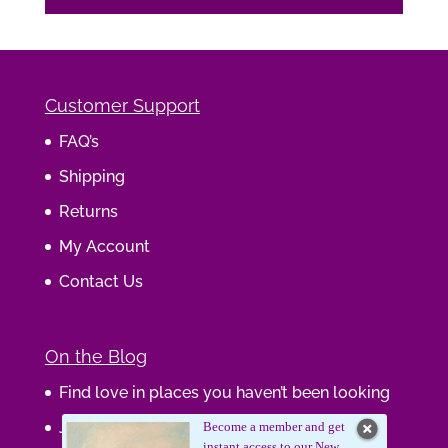
Customer Support
FAQ’s
Shipping
Returns
My Account
Contact Us
On the Blog
Find love in places you haven’t been looking
Journaling Your Wisdom
Become a member and get
instant access to our New