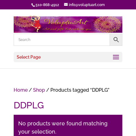
510-868-4912
info@voluptuart.com
Select Page
Home
/
Shop
/ Products tagged “DDPLG”
DDPLG
No products were found matching
your selection.