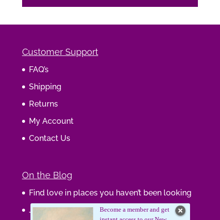
Customer Support
FAQ’s
Shipping
Returns
My Account
Contact Us
On the Blog
Find love in places you haven’t been looking
Journaling Your Wisdom
Become a member and get
instant access to our New