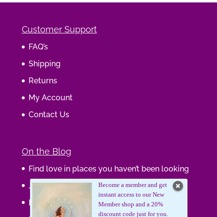
Customer Support
FAQ’s
Shipping
Returns
My Account
Contact Us
On the Blog
Find love in places you haven’t been looking
Journaling Your Wisdom
Become a member and get
instant access to our New
Be the Gift
Member shop and a 20%
discount code just for you.