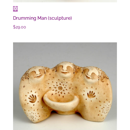
Drumming Man (sculpture)
$
29.00