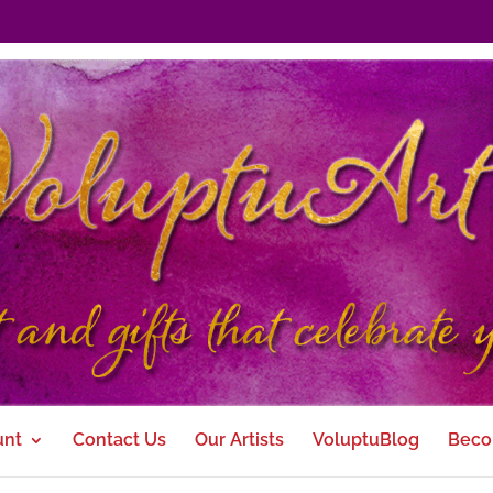
unt
Contact Us
Our Artists
VoluptuBlog
Beco