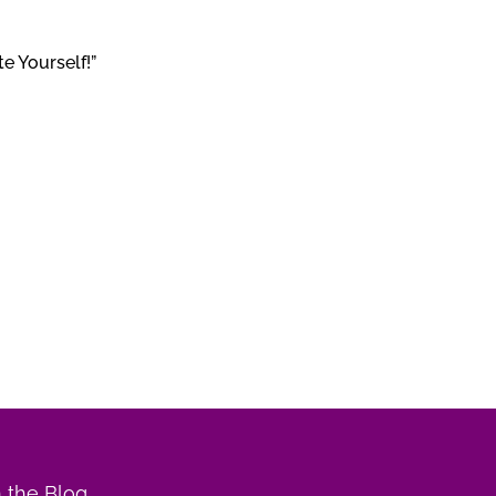
e Yourself!”
 the Blog