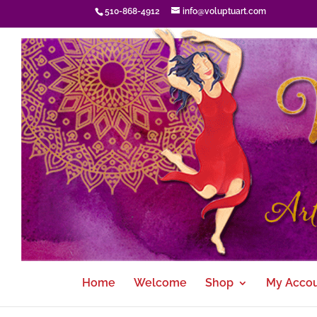
510-868-4912
info@voluptuart.com
Home
Welcome
Shop
My Acco