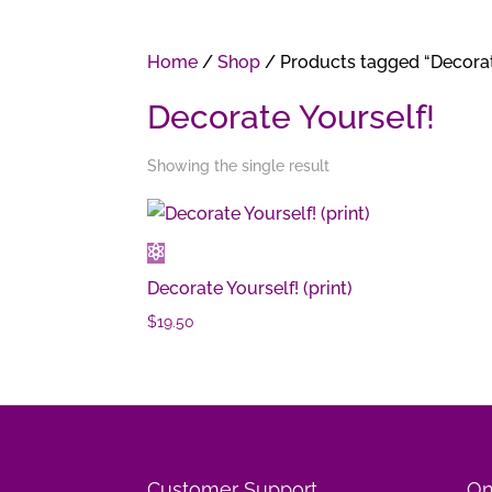
Home
/
Shop
/ Products tagged “Decorat
Decorate Yourself!
Showing the single result
Decorate Yourself! (print)
$
19.50
Customer Support
On