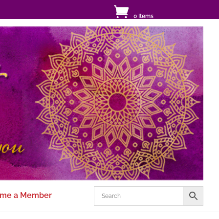
0 Items
me a Member