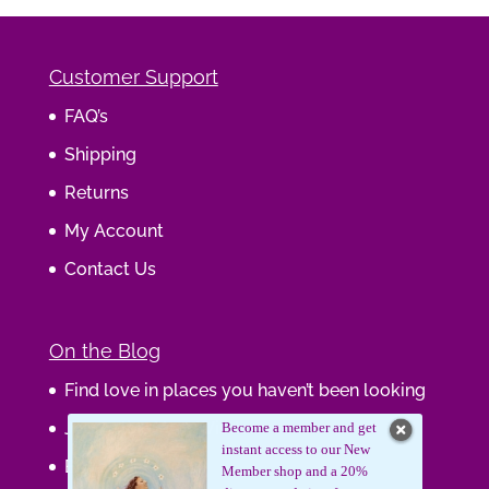
Customer Support
FAQ’s
Shipping
Returns
My Account
Contact Us
On the Blog
Find love in places you haven’t been looking
Journaling Your Wisdom
Become a member and get
instant access to our New
Be the Gift
Member shop and a 20%