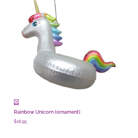
Rainbow Unicorn (ornament)
$
18.95