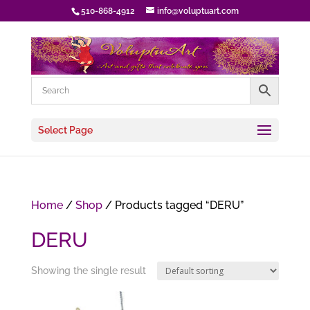
510-868-4912
info@voluptuart.com
Select Page
Home
/
Shop
/ Products tagged “DERU”
DERU
Showing the single result