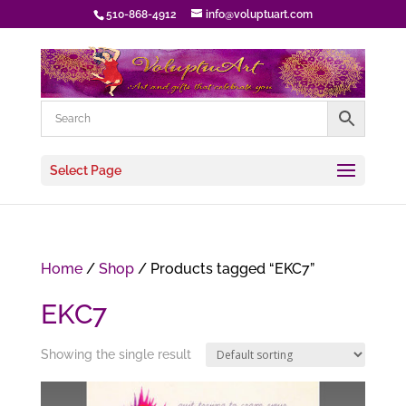
510-868-4912
info@voluptuart.com
Select Page
Home
/
Shop
/ Products tagged “EKC7”
EKC7
Showing the single result