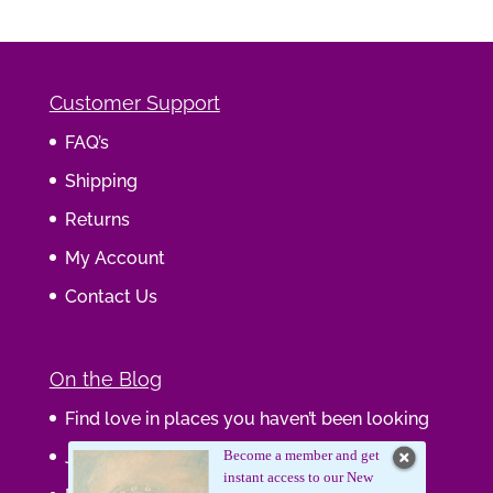
Customer Support
FAQ’s
Shipping
Returns
My Account
Contact Us
On the Blog
Find love in places you haven’t been looking
Journaling Your Wisdom
Become a member and get
instant access to our New