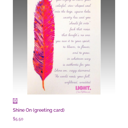
Shine On (greeting card)
$
5.50