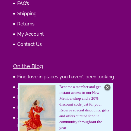
FAQ’s
Shipping
Returns
My Account
Contact Us
On the Blog
Find love in places you haven’t been looking
Journaling Your Wisdom
Become a member and get
instant access to our New
Be the Gift
Member shop and a 20%
discount code just for you.
How do you feel about your body?
Receive special discounts, gifts
and offers curated for our
Art that supports women, gifts that uplift
community throughout the
lives.
year.