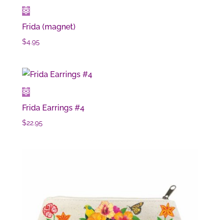
Frida (magnet)
$
4.95
Frida Earrings #4
$
22.95