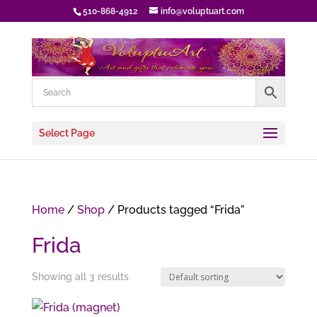
510-868-4912
info@voluptuart.com
Select Page
Home
/
Shop
/ Products tagged “Frida”
Frida
Showing all 3 results