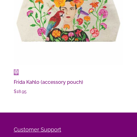
Frida Kahlo (accessory pouch)
$
18.95
Customer Support