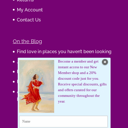
My Account
Contact Us
On the Blog
Find love in places you haven’t been looking
Journaling Your Wisdom
Become a member and get
instant access to our New
Be the Gift
Member shop and a 20%
discount code just for you.
How do you feel about your body?
Receive special discounts, gifts
and offers curated for our
Art that supports women, gifts that uplift
community throughout the
lives.
year.