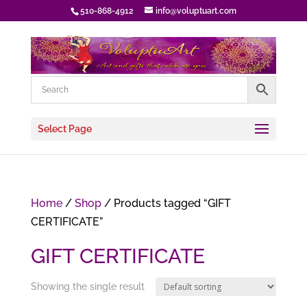
510-868-4912
info@voluptuart.com
Select Page
Home
/
Shop
/ Products tagged “GIFT
CERTIFICATE”
GIFT CERTIFICATE
Showing the single result