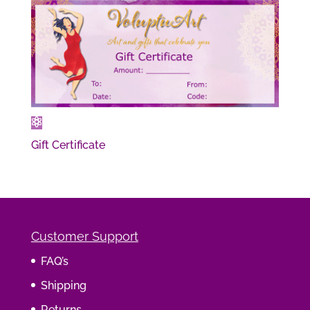
Gift Certificate
Customer Support
FAQ’s
Shipping
Returns