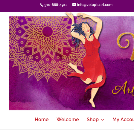
510-868-4912
info@voluptuart.com
Home
Welcome
Shop
My Acco