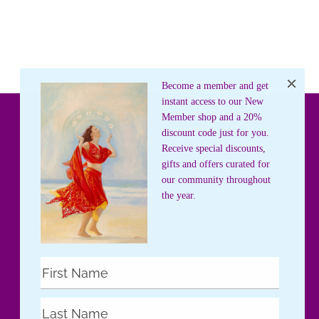
Become a member and get
instant access to our New
Member shop and a 20%
discount code just for you.
Receive special discounts,
gifts and offers curated for
our community throughout
the year.