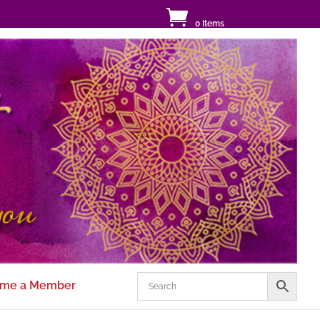
0 Items
me a Member