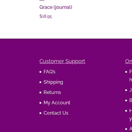
Grace (journal)
$
18.95
Customer Support
On
FAQ’s
F
h
Shipping
J
Returns
B
My Account
H
Contact Us
y
A