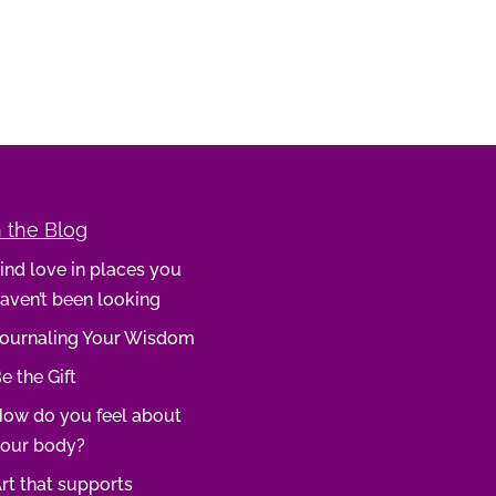
 the Blog
ind love in places you
aven’t been looking
ournaling Your Wisdom
e the Gift
ow do you feel about
our body?
rt that supports