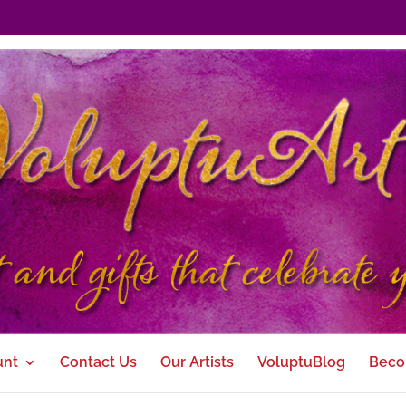
unt
Contact Us
Our Artists
VoluptuBlog
Beco