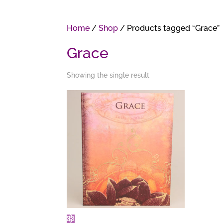
Home
/
Shop
/ Products tagged “Grace”
Grace
Showing the single result