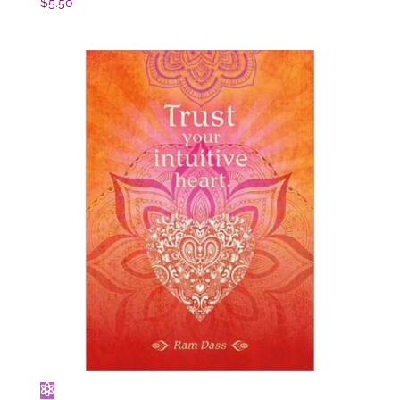
$
5.50