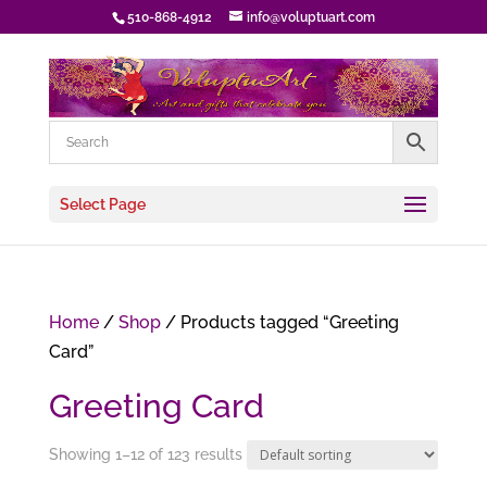
510-868-4912
info@voluptuart.com
Select Page
Home
/
Shop
/ Products tagged “Greeting
Card”
Greeting Card
Showing 1–12 of 123 results