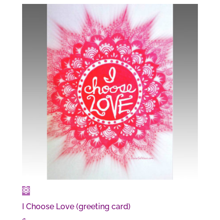
I Choose Love (greeting card)