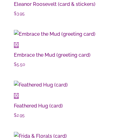
Eleanor Roosevelt (card & stickers)
$
3.95
Embrace the Mud (greeting card)
$
5.50
Feathered Hug (card)
$
2.95