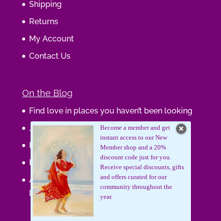
Shipping
Returns
My Account
Contact Us
On the Blog
Find love in places you haven’t been looking
Journaling Your Wisdom
Become a member and get
instant access to our New
Be the Gift
Member shop and a 20%
discount code just for you.
How do you feel about your body?
Receive special discounts, gifts
and offers curated for our
Art that supports women, gifts that uplift
community throughout the
lives.
year.