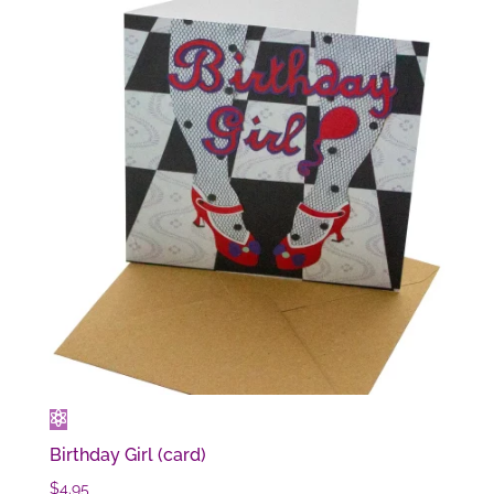
Birthday Girl (card)
$
4.95