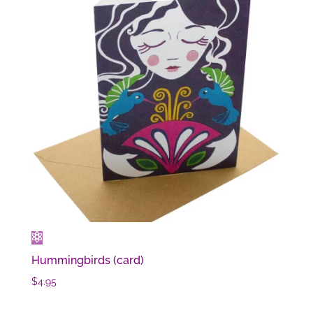
Hummingbirds (card)
$
4.95