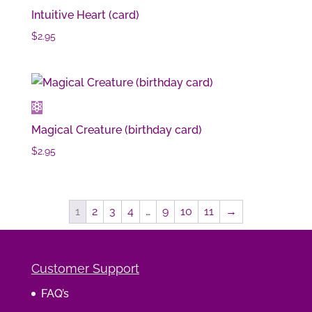
Intuitive Heart (card)
$
2.95
Magical Creature (birthday card)
$
2.95
1
2
3
4
…
9
10
11
→
Customer Support
FAQ’s