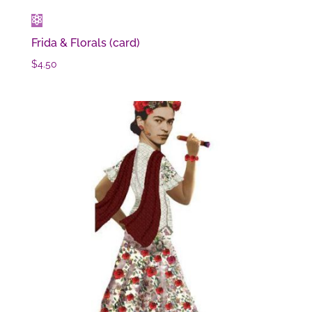
Frida & Florals (card)
$
4.50