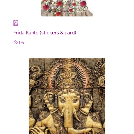
Frida Kahlo (stickers & card)
$
3.95