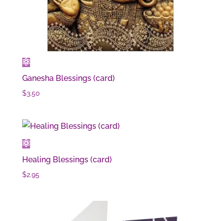
Ganesha Blessings (card)
$
3.50
Healing Blessings (card)
$
2.95