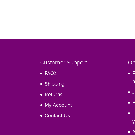
Customer Support
On
FAQ’s
F
h
Shipping
J
Returns
B
My Account
H
Contact Us
y
A