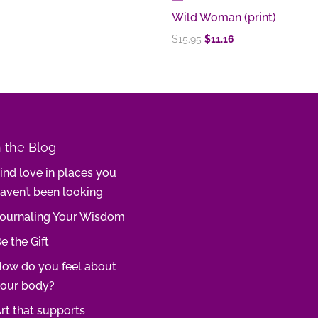
Wild Woman (print)
Original
Current
$
15.95
$
11.16
price
price
was:
is:
$15.95.
$11.16.
 the Blog
ind love in places you
aven’t been looking
ournaling Your Wisdom
e the Gift
ow do you feel about
our body?
rt that supports