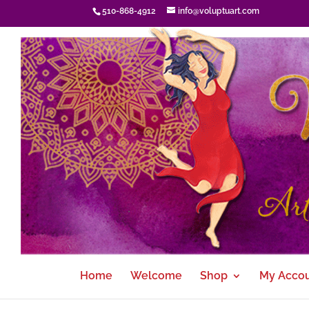
510-868-4912
info@voluptuart.com
Home
Welcome
Shop
My Acco