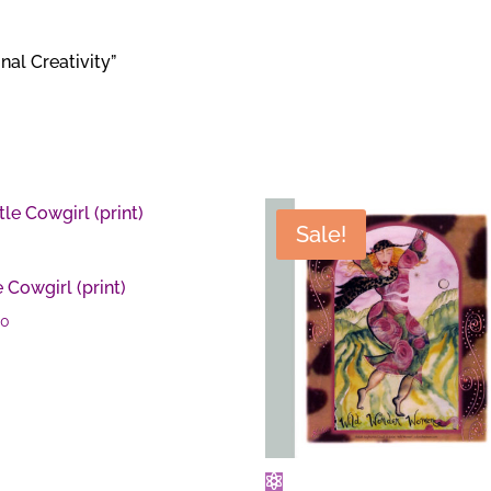
nal Creativity”
Sale!
e Cowgirl (print)
00