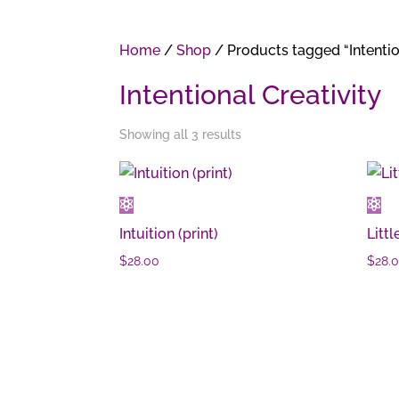
Home
/
Shop
/ Products tagged “Intentio
Intentional Creativity
Showing all 3 results
Intuition (print)
Littl
$
28.00
$
28.