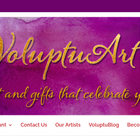
unt
Contact Us
Our Artists
VoluptuBlog
Beco