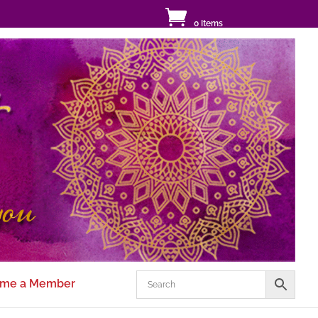
0 Items
me a Member