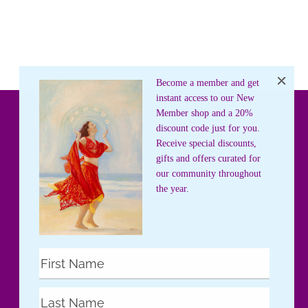
Become a member and get
instant access to our New
Member shop and a 20%
discount code just for you.
Receive special discounts,
gifts and offers curated for
our community throughout
the year.