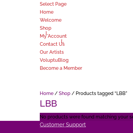
Select Page
Home
Welcome
Shop
My Account
Contact Us
Our Artists
VoluptuBlog
Become a Member
Home
/
Shop
/ Products tagged “LBB”
LBB
No products were found matching your se
Customer Support