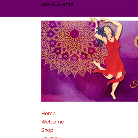
510-868-4912
info@voluptuart.com
0 Items
Home
Welcome
Shop