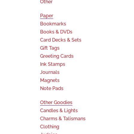
Other
Paper
Bookmarks
Books & DVDs
Card Decks & Sets
Gift Tags
Greeting Cards
Ink Stamps
Journals
Magnets
Note Pads
Other Goodies
Candles & Lights
Charms & Talismans
Clothing