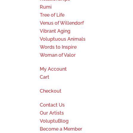
Rumi
Tree of Life
Venus of Willendorf
Vibrant Aging
Voluptuous Animals
Words to Inspire
Woman of Valor
My Account
Cart
Checkout
Contact Us
Our Artists
VoluptuBlog
Become a Member