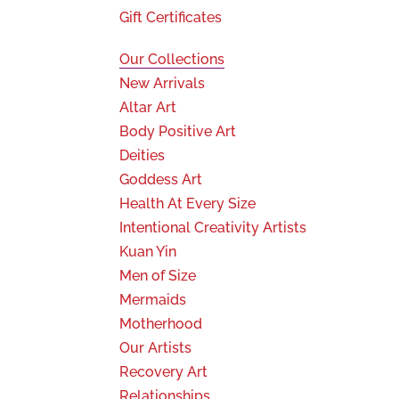
Gift Certificates
Our Collections
New Arrivals
Altar Art
Body Positive Art
Deities
Goddess Art
Health At Every Size
Intentional Creativity Artists
Kuan Yin
Men of Size
Mermaids
Motherhood
Our Artists
Recovery Art
Relationships