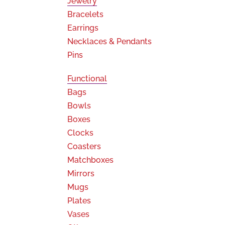
Jewelry
Bracelets
Earrings
Necklaces & Pendants
Pins
Functional
Bags
Bowls
Boxes
Clocks
Coasters
Matchboxes
Mirrors
Mugs
Plates
Vases