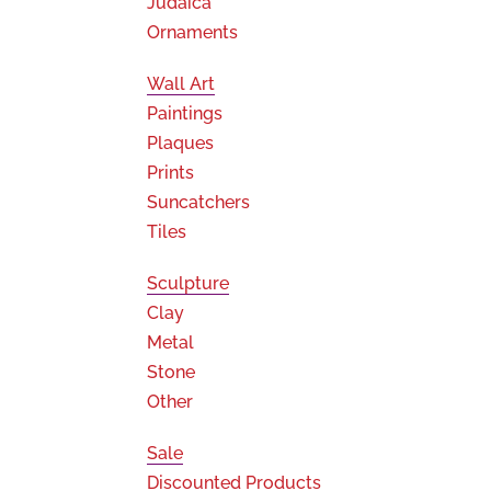
Judaica
Ornaments
Wall Art
Paintings
Plaques
Prints
Suncatchers
Tiles
Sculpture
Clay
Metal
Stone
Other
Sale
Discounted Products