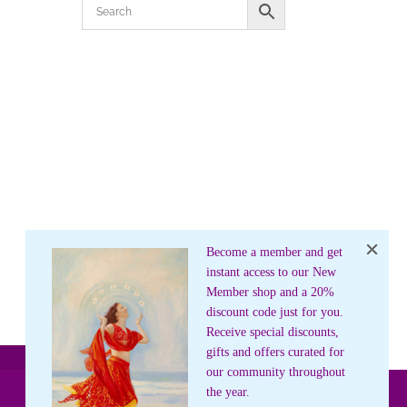
Become a member and get
instant access to our New
Member shop and a 20%
discount code just for you.
Receive special discounts,
gifts and offers curated for
our community throughout
the year.