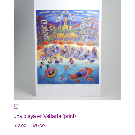
una playa en Vallarta (print)
Price
$
12.00
–
$
26.00
range: