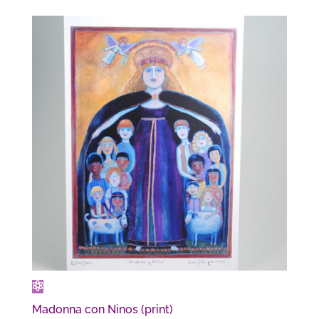
$12.00
through
$26.00
Madonna con Ninos (print)