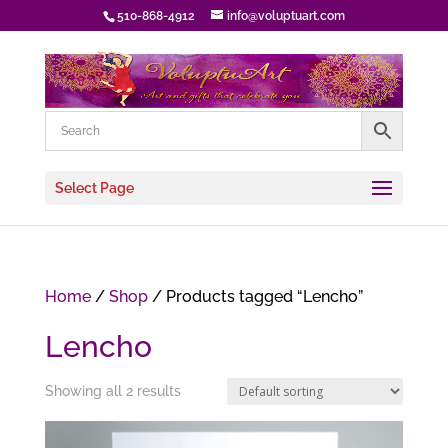
510-868-4912
info@voluptuart.com
Select Page
Home
/
Shop
/ Products tagged “Lencho”
Lencho
Showing all 2 results