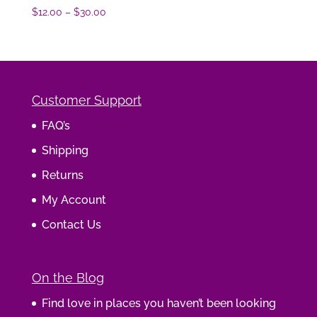
Price
$
12.00
–
$
30.00
range:
$12.00
through
$30.00
Customer Support
FAQ’s
Shipping
Returns
My Account
Contact Us
On the Blog
Find love in places you haven’t been looking