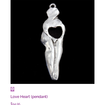
Love Heart (pendant)
$
14.95