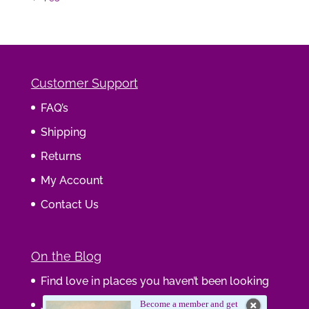
Customer Support
FAQ’s
Shipping
Returns
My Account
Contact Us
On the Blog
Find love in places you haven’t been looking
Journaling Your Wisdom
Become a member and get