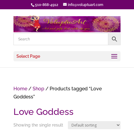
510-868-4912
info@voluptuart.com
Select Page
Home
/
Shop
/ Products tagged “Love
Goddess”
Love Goddess
Showing the single result