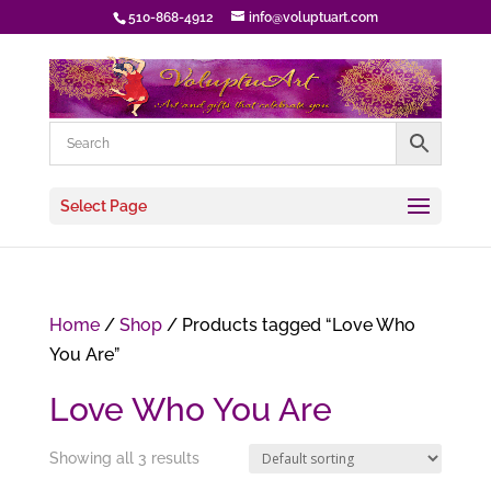
510-868-4912
info@voluptuart.com
Select Page
Home
/
Shop
/ Products tagged “Love Who
You Are”
Love Who You Are
Showing all 3 results