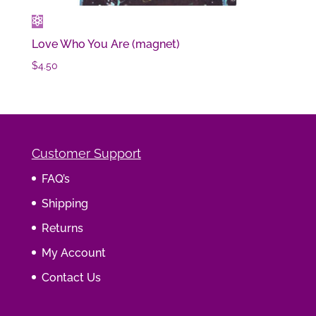
Love Who You Are (magnet)
$
4.50
Customer Support
FAQ’s
Shipping
Returns
My Account
Contact Us