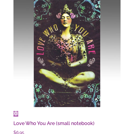
Love Who You Are (small notebook)
$
6.95