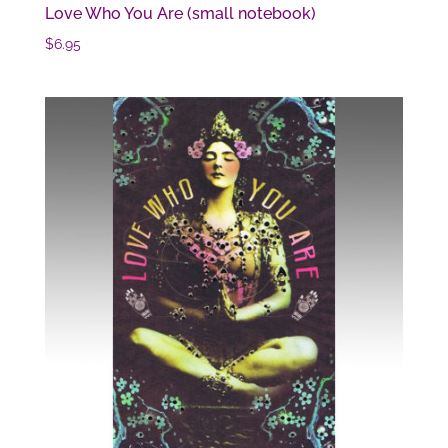
Love Who You Are (small notebook)
$
6.95