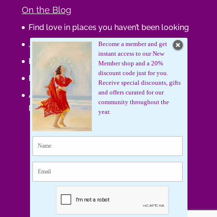
On the Blog
Find love in places you haven’t been looking
Journaling Your Wisdom
Become a member and get
instant access to our New
Be the Gift
Member shop and a 20%
discount code just for you.
How do you feel about your body?
Receive special discounts, gifts
and offers curated for our
Art that supports women, gifts that uplift
community throughout the
lives.
year.