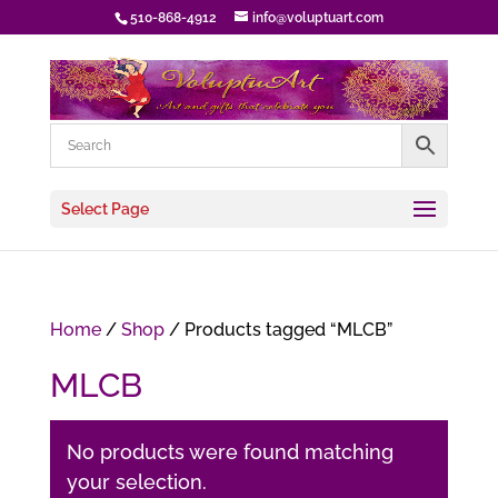
510-868-4912
info@voluptuart.com
Select Page
Home
/
Shop
/ Products tagged “MLCB”
MLCB
No products were found matching
your selection.