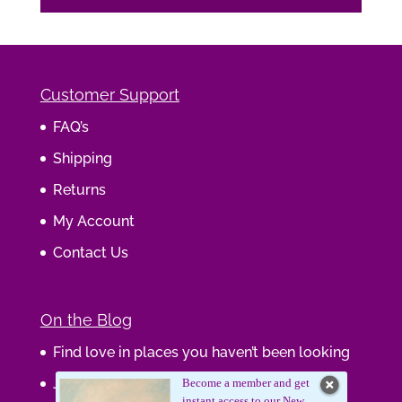
Customer Support
FAQ’s
Shipping
Returns
My Account
Contact Us
On the Blog
Find love in places you haven’t been looking
Journaling Your Wisdom
Become a member and get
instant access to our New