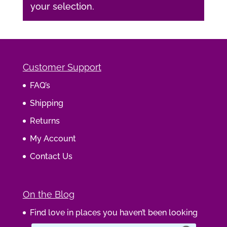
your selection.
Customer Support
FAQ’s
Shipping
Returns
My Account
Contact Us
On the Blog
Find love in places you haven’t been looking