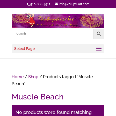
510-868-4912
info@voluptuart.com
Select Page
Home
/
Shop
/ Products tagged “Muscle
Beach”
Muscle Beach
No products were found matching