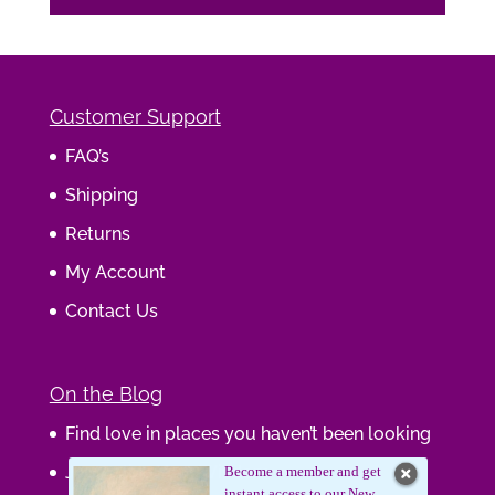
Customer Support
FAQ’s
Shipping
Returns
My Account
Contact Us
On the Blog
Find love in places you haven’t been looking
Journaling Your Wisdom
Become a member and get
instant access to our New