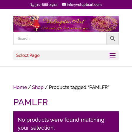
510-868-4912
info@voluptuart.com
Select Page
Home
/
Shop
/ Products tagged “PAMLFR”
PAMLFR
No products were found matching
your selection.