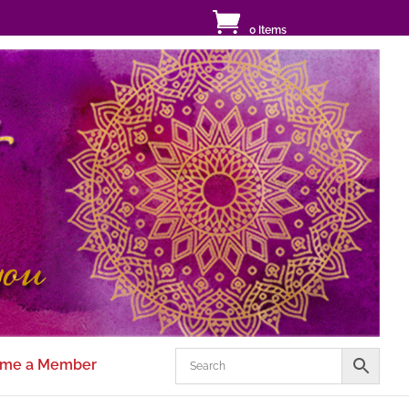
0 Items
me a Member