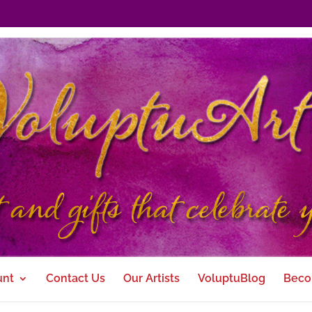
unt
Contact Us
Our Artists
VoluptuBlog
Beco