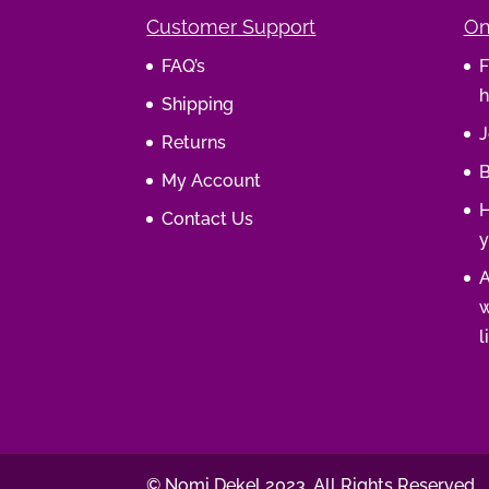
Customer Support
On
FAQ’s
F
h
Shipping
J
Returns
B
My Account
H
Contact Us
y
A
w
l
© Nomi Dekel 2023. All Rights Reserved.