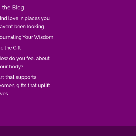
 the Blog
ind love in places you
aven’t been looking
ournaling Your Wisdom
e the Gift
ow do you feel about
our body?
rt that supports
omen, gifts that uplift
ives.