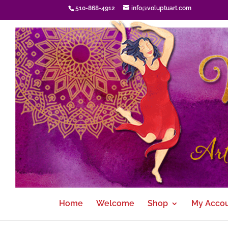
510-868-4912
info@voluptuart.com
Home
Welcome
Shop
My Acco