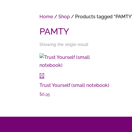
Home
/
Shop
/ Products tagged “PAMTY
PAMTY
Showing the single result
Trust Yourself (small notebook)
$
6.95