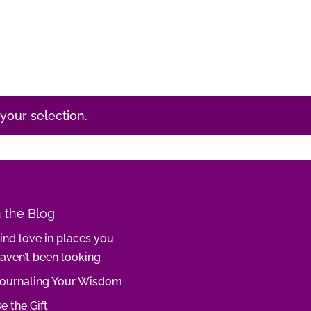
our selection.
 the Blog
ind love in places you
aven’t been looking
ournaling Your Wisdom
e the Gift