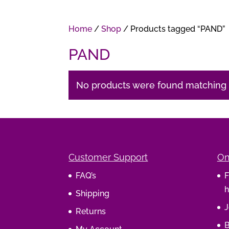
Home
/
Shop
/ Products tagged “PAND”
PAND
No products were found matching y
Customer Support
On
FAQ’s
F
h
Shipping
J
Returns
B