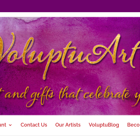
unt
Contact Us
Our Artists
VoluptuBlog
Beco