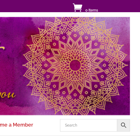
0 Items
me a Member