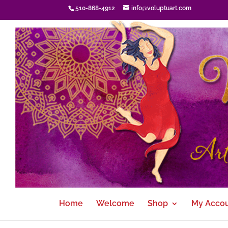
510-868-4912
info@voluptuart.com
Home
Welcome
Shop
My Acco