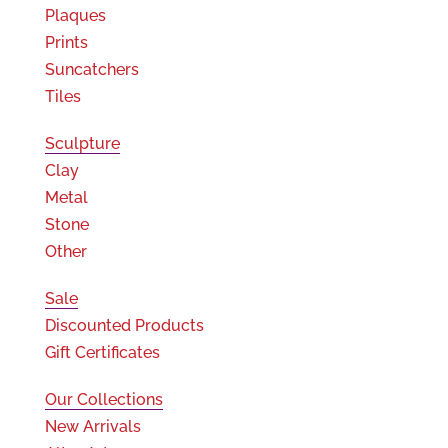
Plaques
Prints
Suncatchers
Tiles
Sculpture
Clay
Metal
Stone
Other
Sale
Discounted Products
Gift Certificates
Our Collections
New Arrivals