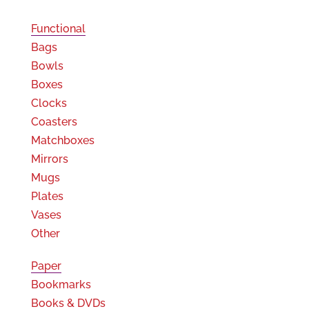
Functional
Bags
Bowls
Boxes
Clocks
Coasters
Matchboxes
Mirrors
Mugs
Plates
Vases
Other
Paper
Bookmarks
Books & DVDs