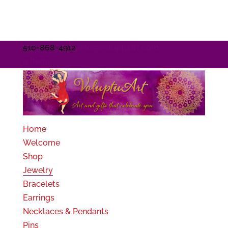
510-868-4912
info@voluptuart.com
0 Items
Home
Welcome
Shop
Jewelry
Bracelets
Earrings
Necklaces & Pendants
Pins