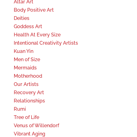
Altar Art
Body Positive Art
Deities
Goddess Art
Health At Every Size
Intentional Creativity Artists
Kuan Yin
Men of Size
Mermaids
Motherhood
Our Artists
Recovery Art
Relationships
Rumi
Tree of Life
Venus of Willendorf
Vibrant Aging