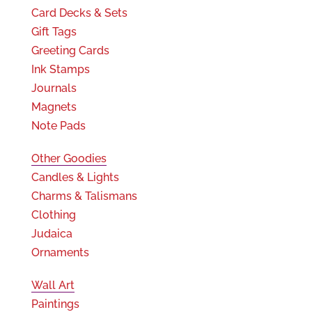
Card Decks & Sets
Gift Tags
Greeting Cards
Ink Stamps
Journals
Magnets
Note Pads
Other Goodies
Candles & Lights
Charms & Talismans
Clothing
Judaica
Ornaments
Wall Art
Paintings