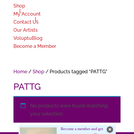
Shop
My Account
Contact Us
Our Artists
VoluptuBlog
Become a Member
Home
/
Shop
/ Products tagged “PATTG”
PATTG
No products were found matching
your selection.
Become a member and get