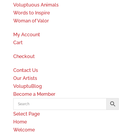
Voluptuous Animals
Words to Inspire
Woman of Valor
My Account
Cart
Checkout
Contact Us
Our Artists
VoluptuBlog
Become a Member
Select Page
Home
Welcome