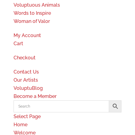
Voluptuous Animals
Words to Inspire
Woman of Valor
My Account
Cart
Checkout
Contact Us
Our Artists
VoluptuBlog
Become a Member
Select Page
Home
Welcome