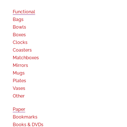
Functional
Bags
Bowls
Boxes
Clocks
Coasters
Matchboxes
Mirrors
Mugs
Plates
Vases
Other
Paper
Bookmarks
Books & DVDs