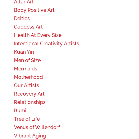
Altar Art
Body Positive Art
Deities
Goddess Art
Health At Every Size
Intentional Creativity Artists
Kuan Yin
Men of Size
Mermaids
Motherhood
Our Artists
Recovery Art
Relationships
Rumi
Tree of Life
Venus of Willendorf
Vibrant Aging