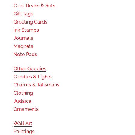
Card Decks & Sets
Gift Tags
Greeting Cards
Ink Stamps
Journals
Magnets
Note Pads
Other Goodies
Candles & Lights
Charms & Talismans
Clothing
Judaica
Ornaments
Wall Art
Paintings