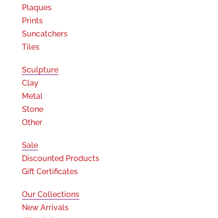
Plaques
Prints
Suncatchers
Tiles
Sculpture
Clay
Metal
Stone
Other
Sale
Discounted Products
Gift Certificates
Our Collections
New Arrivals