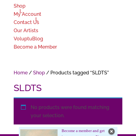
Shop
My Account
Contact Us
Our Artists
VoluptuBlog
Become a Member
Home
/
Shop
/ Products tagged “SLDTS”
SLDTS
No products were found matching
your selection.
Become a member and get