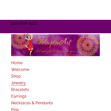
510-868-4912
info@voluptuart.com
0 Items
Home
Welcome
Shop
Jewelry
Bracelets
Earrings
Necklaces & Pendants
Pins