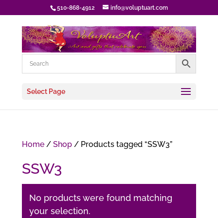
510-868-4912
info@voluptuart.com
Select Page
Home
/
Shop
/ Products tagged “SSW3”
SSW3
No products were found matching
your selection.