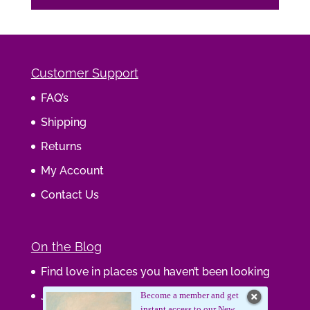
Customer Support
FAQ’s
Shipping
Returns
My Account
Contact Us
On the Blog
Find love in places you haven’t been looking
Journaling Your Wisdom
Become a member and get
instant access to our New