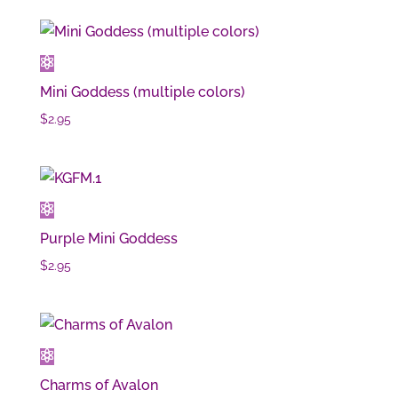
Mini Goddess (multiple colors)
$
2.95
Purple Mini Goddess
$
2.95
Charms of Avalon