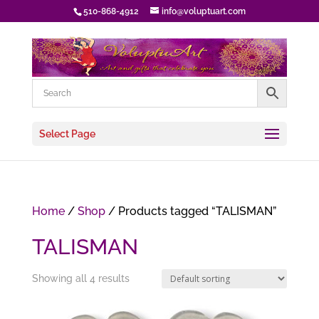
510-868-4912
info@voluptuart.com
Select Page
Home
/
Shop
/ Products tagged “TALISMAN”
TALISMAN
Showing all 4 results