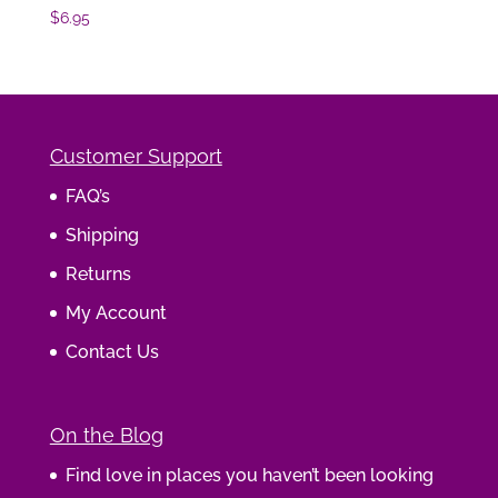
$
6.95
Customer Support
FAQ’s
Shipping
Returns
My Account
Contact Us
On the Blog
Find love in places you haven’t been looking