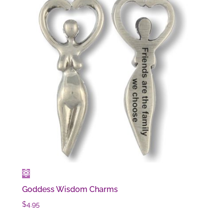
Goddess Wisdom Charms
$
4.95