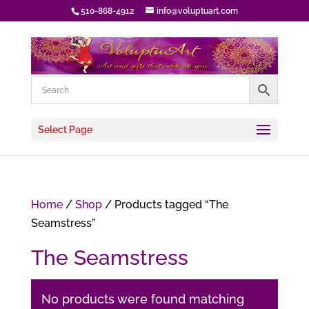
510-868-4912
info@voluptuart.com
Select Page
Home
/
Shop
/ Products tagged “The
Seamstress”
The Seamstress
No products were found matching