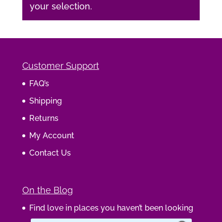
your selection.
Customer Support
FAQ’s
Shipping
Returns
My Account
Contact Us
On the Blog
Find love in places you haven’t been looking