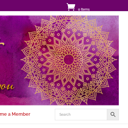
0 Items
me a Member