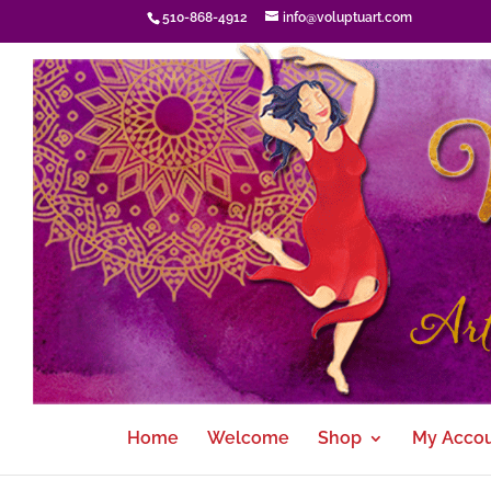
510-868-4912
info@voluptuart.com
Home
Welcome
Shop
My Acco