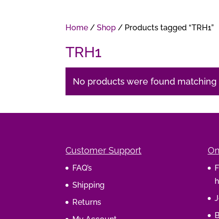
Home
/
Shop
/ Products tagged “TRH1”
TRH1
No products were found matching y
Customer Support
On
FAQ’s
F
h
Shipping
J
Returns
B