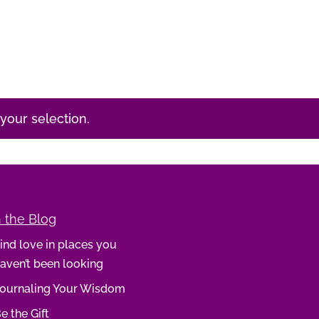
our selection.
 the Blog
ind love in places you
aven’t been looking
ournaling Your Wisdom
e the Gift