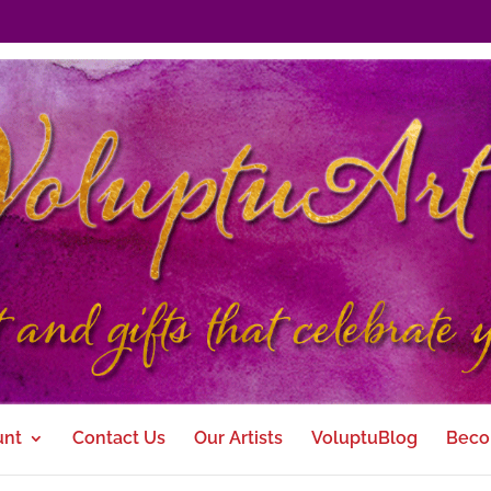
unt
Contact Us
Our Artists
VoluptuBlog
Beco